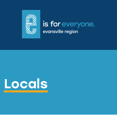
Locals