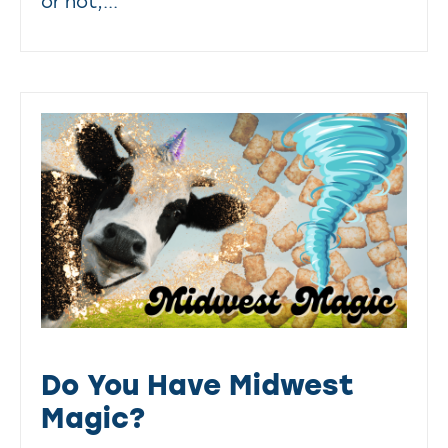
or not,...
Do You Have Midwest
Magic?