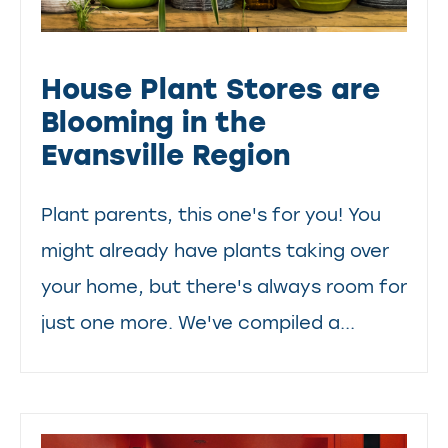
House Plant Stores are
Blooming in the
Evansville Region
Plant parents, this one's for you! You
might already have plants taking over
your home, but there's always room for
just one more. We've compiled a...