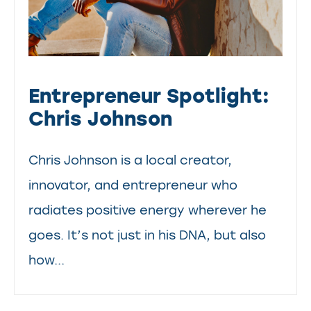
Entrepreneur Spotlight:
Chris Johnson
Chris Johnson is a local creator,
innovator, and entrepreneur who
radiates positive energy wherever he
goes. It’s not just in his DNA, but also
how...