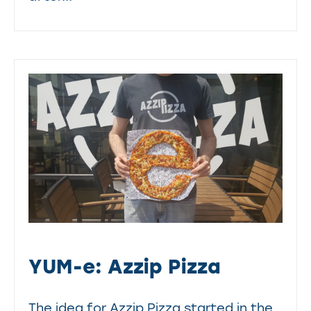
YUM-e: Azzip Pizza
The idea for Azzip Pizza started in the