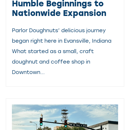
Humble Beginnings to
Nationwide Expansion
Parlor Doughnuts’ delicious journey
began right here in Evansville, Indiana
What started as a small, craft
doughnut and coffee shop in
Downtown...