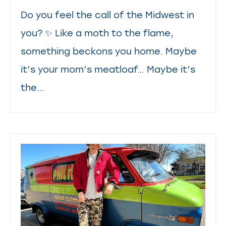
Do you feel the call of the Midwest in
you? ✨ Like a moth to the flame,
something beckons you home. Maybe
it’s your mom’s meatloaf… Maybe it’s
the...