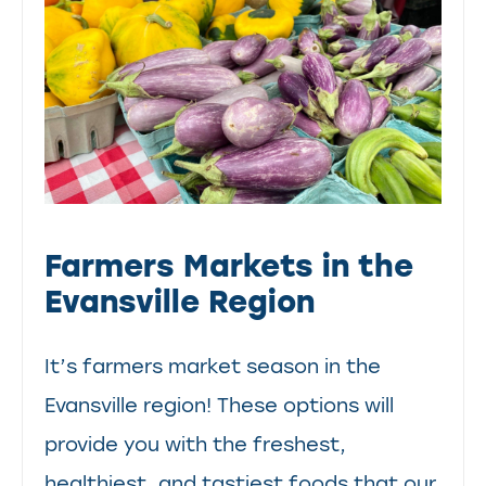
Farmers Markets in the
Evansville Region
It’s farmers market season in the
Evansville region! These options will
provide you with the freshest,
healthiest, and tastiest foods that our