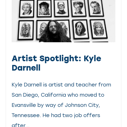
Artist Spotlight: Kyle
Darnell
Kyle Darnell is artist and teacher from
San Diego, California who moved to
Evansville by way of Johnson City,
Tennessee. He had two job offers
after...