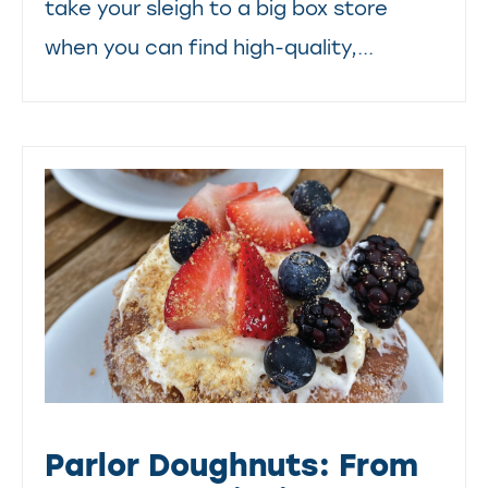
take your sleigh to a big box store
when you can find high-quality,...
Parlor Doughnuts: From