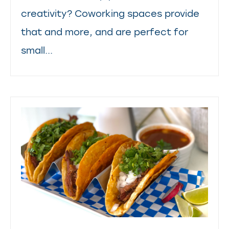
creativity? Coworking spaces provide
that and more, and are perfect for
small...