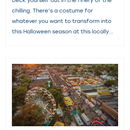
Deck yourself out in the finery of the
chilling. There’s a costume for
whatever you want to transform into
this Halloween season at this locally...