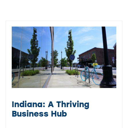
Indiana: A Thriving
Business Hub