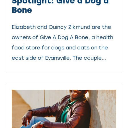
Spotlight: Give a Dog a
Bone
Elizabeth and Quincy Zikmund are the
owners of Give A Dog A Bone, a health
food store for dogs and cats on the
east side of Evansville. The couple...