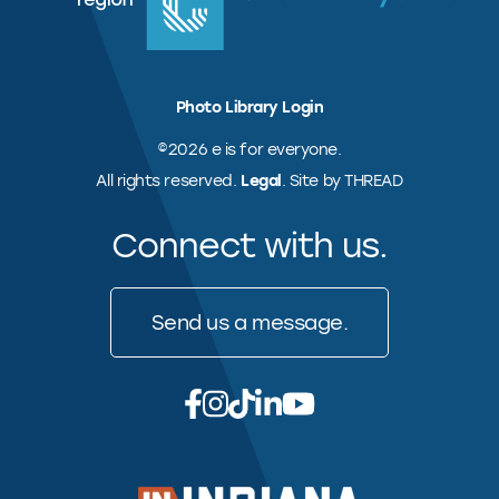
Photo Library Login
©2026 e is for everyone.
All rights reserved.
Legal
. Site by THREAD
Connect with us.
Send us a message.