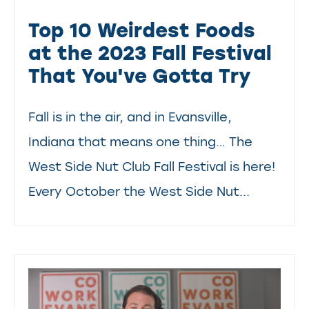
Top 10 Weirdest Foods
at the 2023 Fall Festival
That You've Gotta Try
Fall is in the air, and in Evansville,
Indiana that means one thing… The
West Side Nut Club Fall Festival is here!
Every October the West Side Nut...