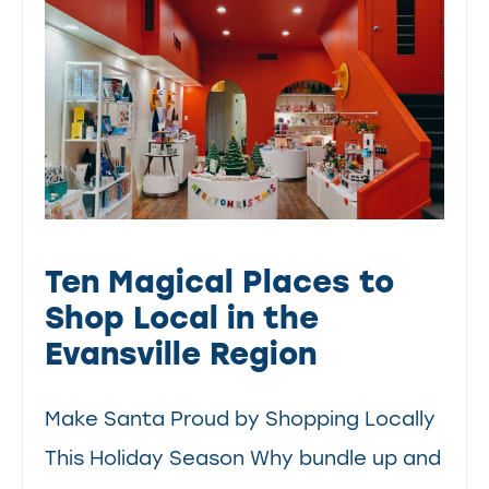
Ten Magical Places to
Shop Local in the
Evansville Region
Make Santa Proud by Shopping Locally
This Holiday Season Why bundle up and