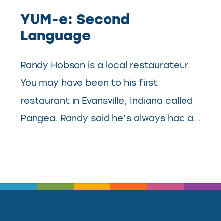
YUM-e: Second
Language
Randy Hobson is a local restaurateur.
You may have been to his first
restaurant in Evansville, Indiana called
Pangea. Randy said he’s always had a...