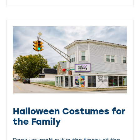
Halloween Costumes for
the Family