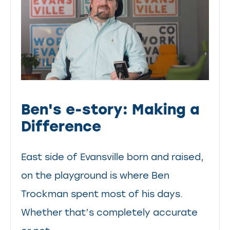
Ben's e-story: Making a
Difference
East side of Evansville born and raised,
on the playground is where Ben
Trockman spent most of his days.
Whether that’s completely accurate