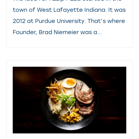
town of West Lafayette Indiana. It was
2012 at Purdue University. That’s where
Founder, Brad Niemeier was a...