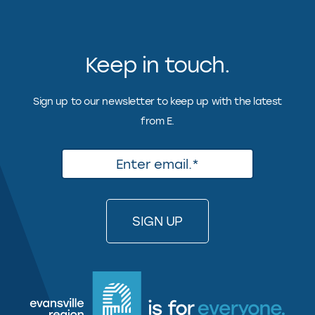
Keep in touch.
Sign up to our newsletter to keep up with the latest
from E.