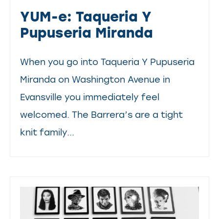
YUM-e: Taqueria Y
Pupuseria Miranda
When you go into Taqueria Y Pupuseria
Miranda on Washington Avenue in
Evansville you immediately feel
welcomed. The Barrera’s are a tight
knit family...