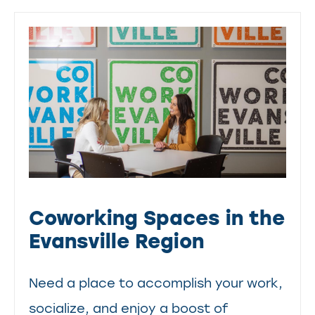
Coworking Spaces in the
Evansville Region
Need a place to accomplish your work,
socialize, and enjoy a boost of