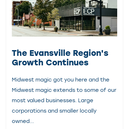
The Evansville Region's
Growth Continues
Midwest magic got you here and the
Midwest magic extends to some of our
most valued businesses. Large
corporations and smaller locally
owned...