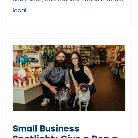
local...
Small Business