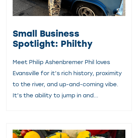
Small Business
Spotlight: Philthy
Meet Philip Ashenbremer Phil loves
Evansville for it’s rich history, proximity
to the river, and up-and-coming vibe.
It’s the ability to jump in and...