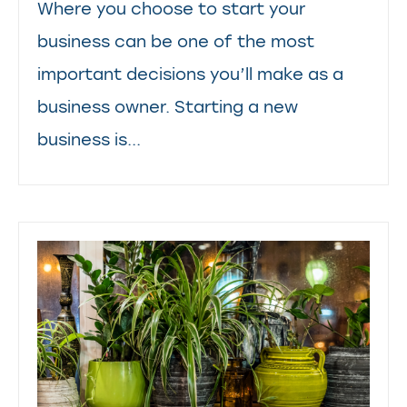
Where you choose to start your
business can be one of the most
important decisions you’ll make as a
business owner. Starting a new
business is...