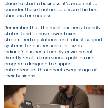
place to start a business, it's essential to
consider these factors to ensure the best
chances for success.
Remember that the most business-friendly
states tend to have lower taxes,
streamlined regulations, and robust support
systems for businesses of all sizes.
Indiana’s business-friendly environment
directly results from various policies and
programs designed to support
entrepreneurs throughout every stage of
their business.