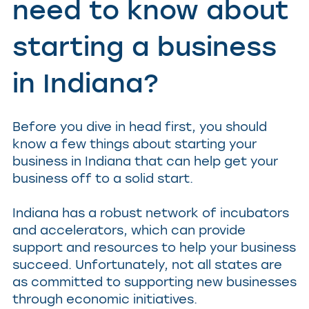
need to know about
starting a business
in Indiana?
Before you dive in head first, you should
know a few things about starting your
business in Indiana that can help get your
business off to a solid start.
Indiana has a robust network of incubators
and accelerators, which can provide
support and resources to help your business
succeed. Unfortunately, not all states are
as committed to supporting new businesses
through economic initiatives.