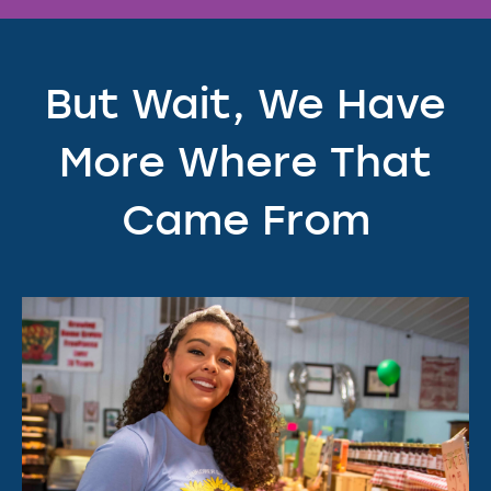
But Wait, We Have
More Where That
Came From