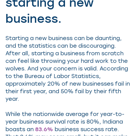
starting a new
business.
Starting a new business can be daunting,
and the statistics can be discouraging.
After all, starting a business from scratch
can feel like throwing your hard work to the
wolves. And your concern is valid. According
to the Bureau of Labor Statistics,
approximately 20% of new businesses fail in
their first year, and 50% fail by their fifth
year.
While the nationwide average for year-to-
year business survival rate is 80%, Indiana
boasts an
83.6%
business success rate.