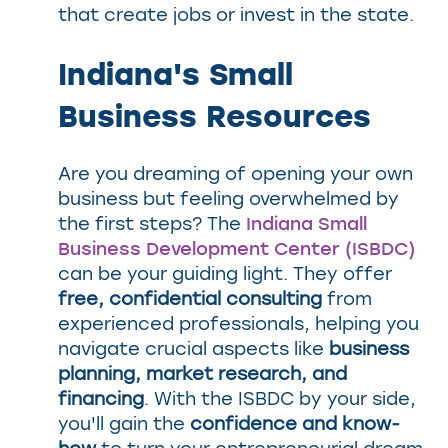
that create jobs or invest in the state.
Indiana's Small
Business Resources
Are you dreaming of opening your own
business but feeling overwhelmed by
the first steps? The
Indiana Small
Business Development Center (ISBDC)
can be your guiding light. They offer
free, confidential consulting
from
experienced professionals, helping you
navigate crucial aspects like
business
planning, market research, and
financing
. With the ISBDC by your side,
you'll gain the
confidence and know-