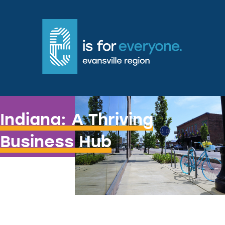
Hoosiers Know How to do Business!
Indiana: A Thriving
Business Hub