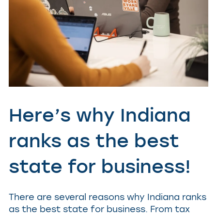
Here’s why Indiana
ranks as the best
state for business!
There are several reasons why Indiana ranks
as the best state for business. From tax