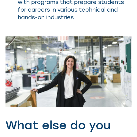
with programs that prepare students
for careers in various technical and
hands-on industries.
What else do you