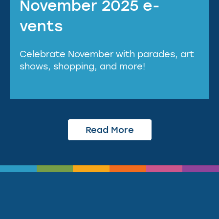
November 2025 e-
vents
Celebrate November with parades, art
shows, shopping, and more!
Read More