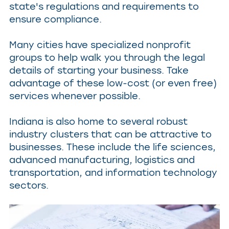
state's regulations and requirements to
ensure compliance.
Many cities have specialized nonprofit
groups to help walk you through the legal
details of starting your business. Take
advantage of these low-cost (or even free)
services whenever possible.
Indiana is also home to several robust
industry clusters that can be attractive to
businesses. These include the life sciences,
advanced manufacturing, logistics and
transportation, and information technology
sectors.