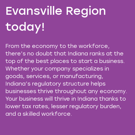
Evansville Region
today!
From the economy to the workforce,
there’s no doubt that Indiana ranks at the
top of the best places to start a business.
Whether your company specializes in
goods, services, or manufacturing,
Indiana’s regulatory structure helps
businesses thrive throughout any economy.
Your business will thrive in Indiana thanks to
lower tax rates, lesser regulatory burden,
and a skilled workforce.