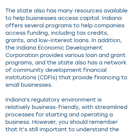
The state also has many resources available
to help businesses access capital. Indiana
offers several programs to help companies
access funding, including tax credits,
grants, and low-interest loans. In addition,
the Indiana Economic Development
Corporation provides various loan and grant
programs, and the state also has a network
of community development financial
institutions (CDFIs) that provide financing to
small businesses.
Indiana's regulatory environment is
relatively business-friendly, with streamlined
processes for starting and operating a
business. However, you should remember
that it's still important to understand the