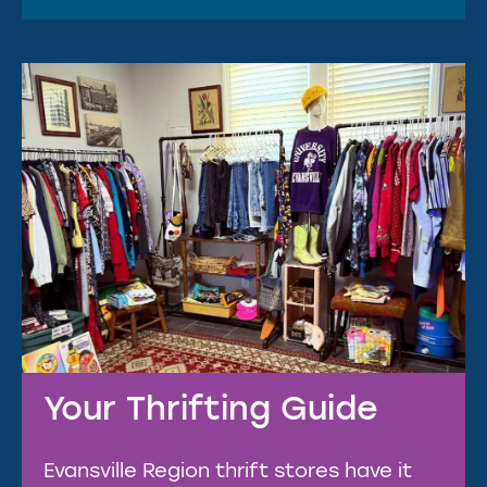
Your Thrifting Guide
Evansville Region thrift stores have it