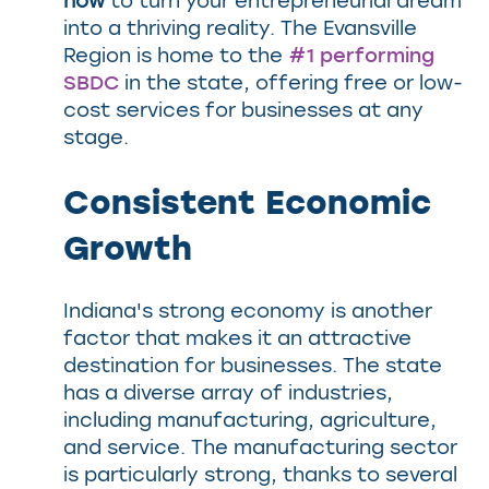
how
to turn your entrepreneurial dream
into a thriving reality. The Evansville
Region is home to the
#1 performing
SBDC
in the state, offering free or low-
cost services for businesses at any
stage.
Consistent Economic
Growth
Indiana's strong economy is another
factor that makes it an attractive
destination for businesses. The state
has a diverse array of industries,
including manufacturing, agriculture,
and service. The manufacturing sector
is particularly strong, thanks to several