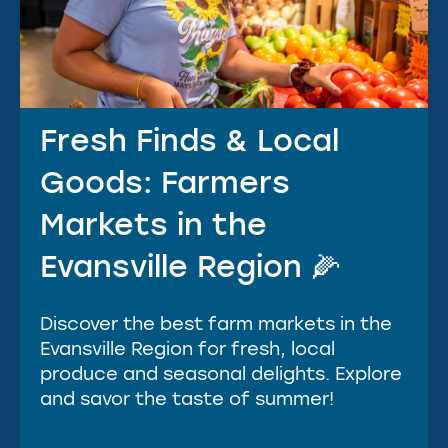
Fresh Finds & Local
Goods: Farmers
Markets in the
Evansville Region 🌽
Discover the best farm markets in the
Evansville Region for fresh, local
produce and seasonal delights. Explore
and savor the taste of summer!