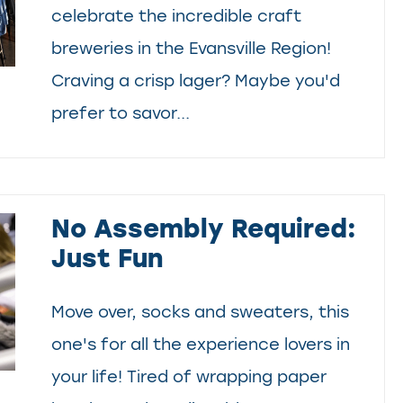
celebrate the incredible craft
breweries in the Evansville Region!
Craving a crisp lager? Maybe you'd
prefer to savor...
No Assembly Required:
Just Fun
Move over, socks and sweaters, this
one's for all the experience lovers in
your life! Tired of wrapping paper