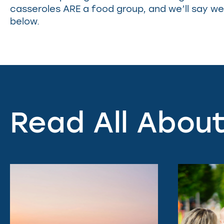
casseroles ARE a food group, and we’ll say we 
below.
Read All About 