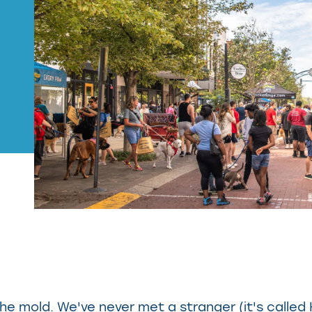
 the mold. We've never met a stranger (it's called