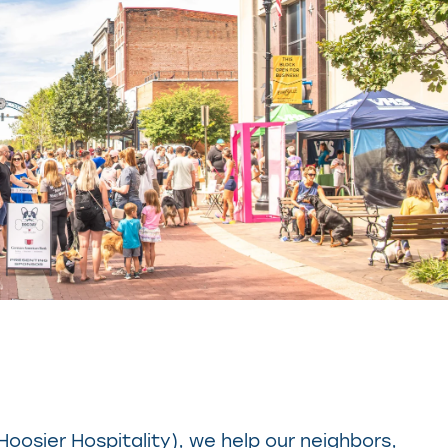
 Hoosier Hospitality), we help our neighbors,