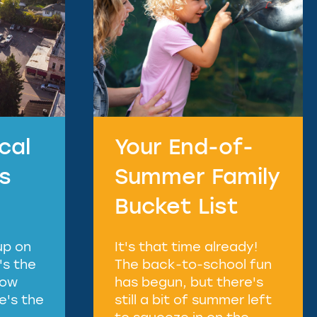
cal
Your End-of-
ts
Summer Family
Bucket List
up on
It's that time already!
's the
The back-to-school fun
how
has begun, but there's
re's the
still a bit of summer left
to squeeze in on the