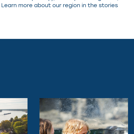
 Learn more about our region in the stories