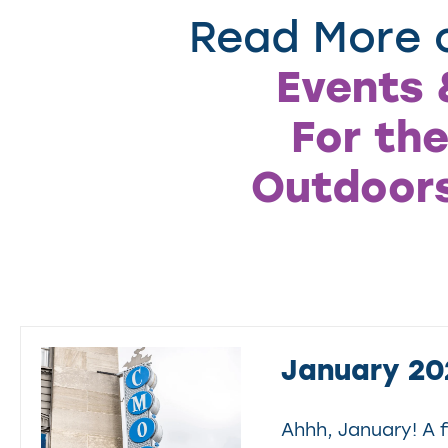
Read More o
Events 
For the
Outdoor
January 20
Ahhh, January! A f