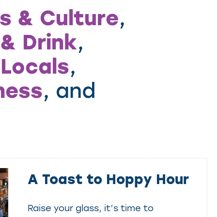
s & Culture
,
& Drink
,
Locals
,
,
ness
, and
A Toast to Hoppy Hour
Raise your glass, it’s time to