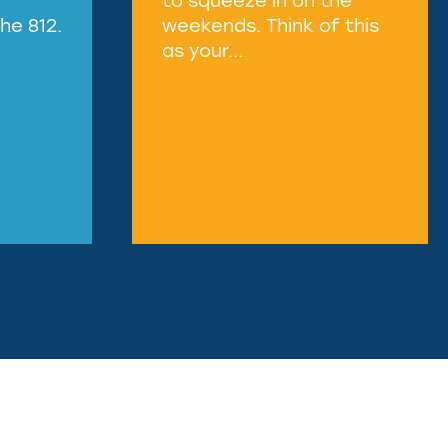
he 812.
weekends. Think of this
as your...