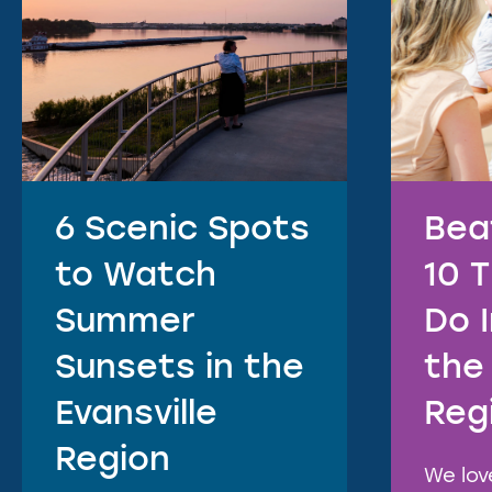
6 Scenic Spots
Bea
to Watch
10 
Summer
Do 
Sunsets in the
the 
Evansville
Reg
Region
We lo