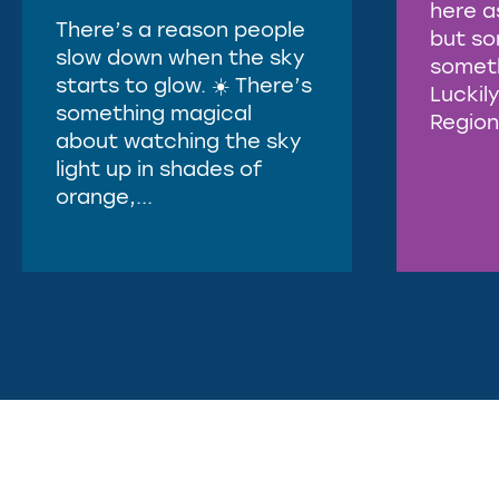
here a
There’s a reason people
but s
slow down when the sky
somethi
starts to glow. ☀️ There’s
Luckily
something magical
Region 
about watching the sky
light up in shades of
orange,...