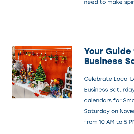
need to make spiri
Your Guide 
Business S
Celebrate Local L
Business Saturda
calendars for Sma
Saturday on Nove
from 10 AM to 5 PM