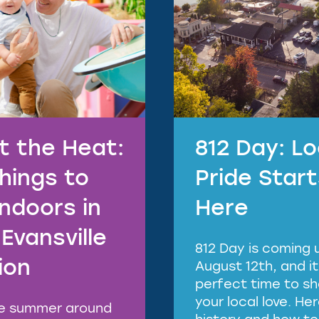
t the Heat:
812 Day: Lo
Things to
Pride Star
Indoors in
Here
Evansville
812 Day is coming 
ion
August 12th, and it
perfect time to s
your local love. He
ve summer around
history and how to