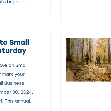
ts bright —...
to Small
aturday
ove on Small
y Mark your
ll Business
mber 30, 2024,
! This annual...