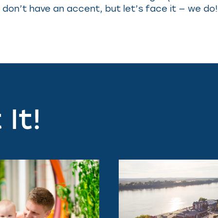
don’t have an accent, but let’s face it — we do!
It!