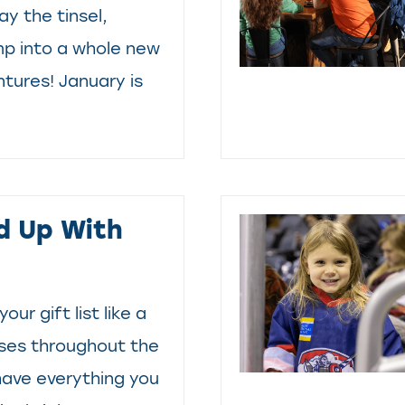
y the tinsel,
mp into a whole new
ntures! January is
d Up With
your gift list like a
sses throughout the
have everything you