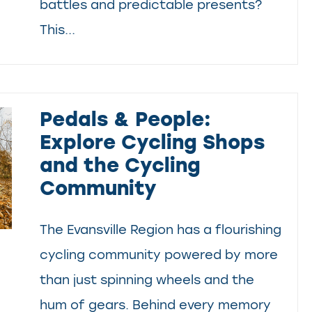
battles and predictable presents?
This...
Pedals & People:
Explore Cycling Shops
and the Cycling
Community
The Evansville Region has a flourishing
cycling community powered by more
than just spinning wheels and the
hum of gears. Behind every memory