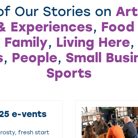
Art
f Our Stories on
& Experiences
Food 
,
 Family
Living Here
,
s
People
Small Busi
,
,
Sports
25 e-vents
rosty, fresh start