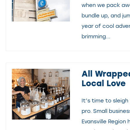
when we pack awa
bundle up, and ju
year of cool adve
brimming...
All Wrappe
Local Love
It’s time to sleigh 
pro. Small busine
Evansville Region 