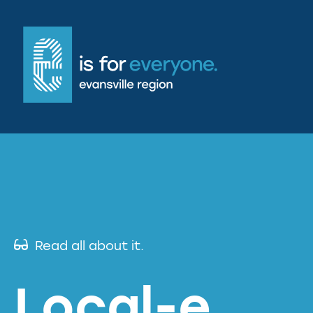
Read all about it.
Local-e