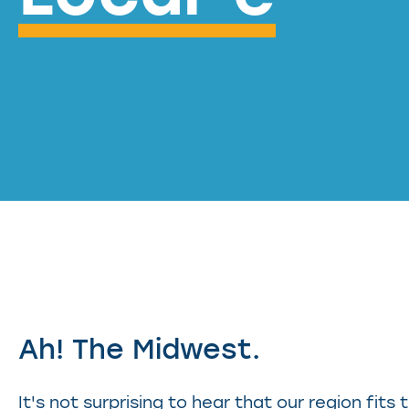
Ah! The Midwest.
It's not surprising to hear that our region fits