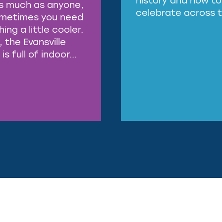
s much as anyone,
celebrate across t
ometimes you need
ng a little cooler.
, the Evansville
is full of indoor...