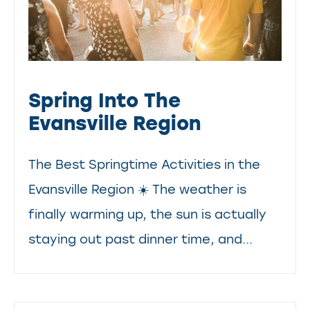
Spring Into The
Evansville Region
The Best Springtime Activities in the
Evansville Region ☀️ The weather is
finally warming up, the sun is actually
staying out past dinner time, and...