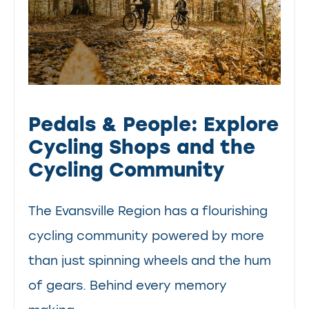
Pedals & People: Explore
Cycling Shops and the
Cycling Community
The Evansville Region has a flourishing
cycling community powered by more
than just spinning wheels and the hum
of gears. Behind every memory