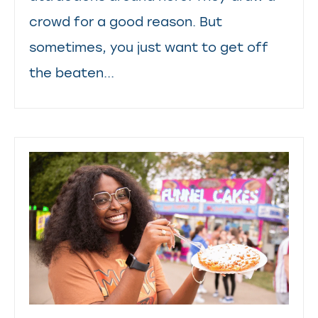
crowd for a good reason. But
sometimes, you just want to get off
the beaten...