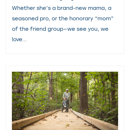
Whether she’s a brand-new mama, a
seasoned pro, or the honorary “mom”
of the friend group—we see you, we
love...