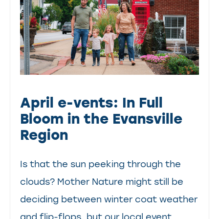
April e-vents: In Full
Bloom in the Evansville
Region
Is that the sun peeking through the
clouds? Mother Nature might still be
deciding between winter coat weather
and flip-flops, but our local event...