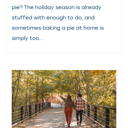
pie? The holiday season is already
stuffed with enough to do, and
sometimes baking a pie at home is
simply too...