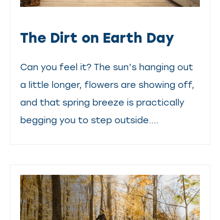
The Dirt on Earth Day
Can you feel it? The sun’s hanging out
a little longer, flowers are showing off,
and that spring breeze is practically
begging you to step outside....