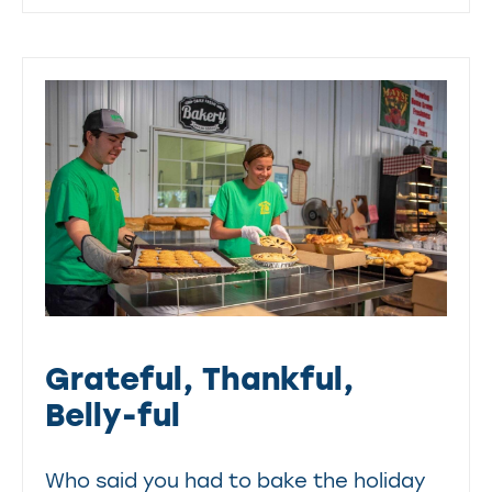
Grateful, Thankful,
Belly-ful
Who said you had to bake the holiday