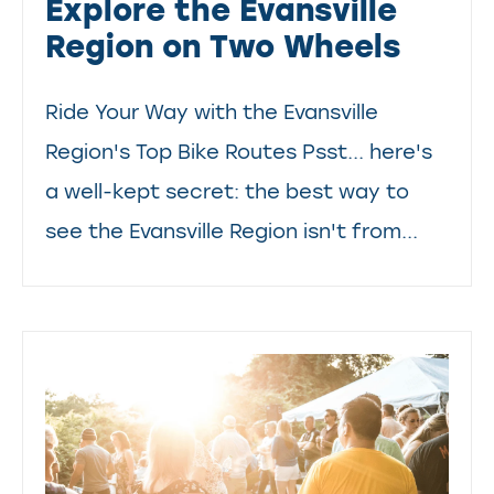
Explore the Evansville
Region on Two Wheels
Ride Your Way with the Evansville
Region's Top Bike Routes Psst... here's
a well-kept secret: the best way to
see the Evansville Region isn't from...