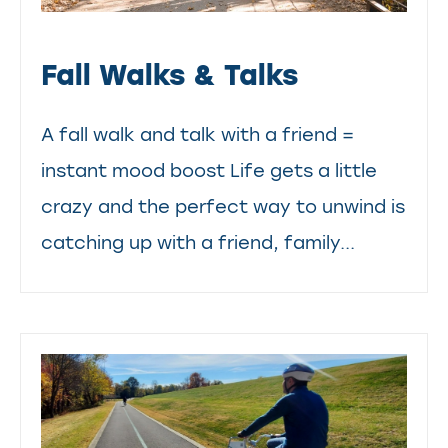
Fall Walks & Talks
A fall walk and talk with a friend =
instant mood boost Life gets a little
crazy and the perfect way to unwind is
catching up with a friend, family...