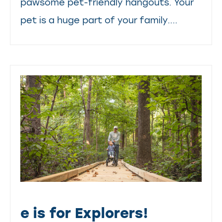
pawsome pet-friendly hangouts. Your
pet is a huge part of your family....
e is for Explorers!