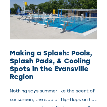
Making a Splash: Pools,
Splash Pads, & Cooling
Spots in the Evansville
Region
Nothing says summer like the scent of
sunscreen, the slap of flip-flops on hot