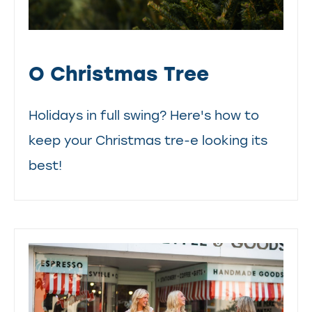
O Christmas Tree
Holidays in full swing? Here's how to
keep your Christmas tre-e looking its
best!