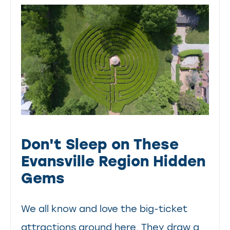
Don't Sleep on These
Evansville Region Hidden
Gems
We all know and love the big-ticket
attractions around here. They draw a