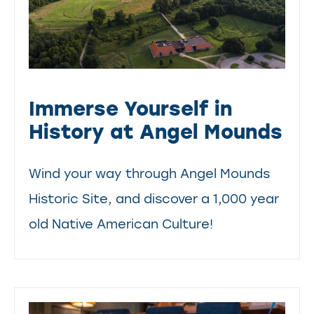
Immerse Yourself in
History at Angel Mounds
Wind your way through Angel Mounds
Historic Site, and discover a 1,000 year
old Native American Culture!