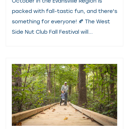
October in the Evansville Region is
packed with fall-tastic fun, and there's
something for everyone! 🍂 The West
Side Nut Club Fall Festival will...