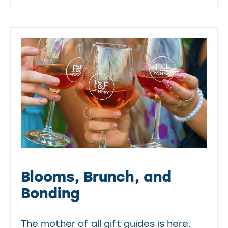
Blooms, Brunch, and
Bonding
The mother of all gift guides is here.