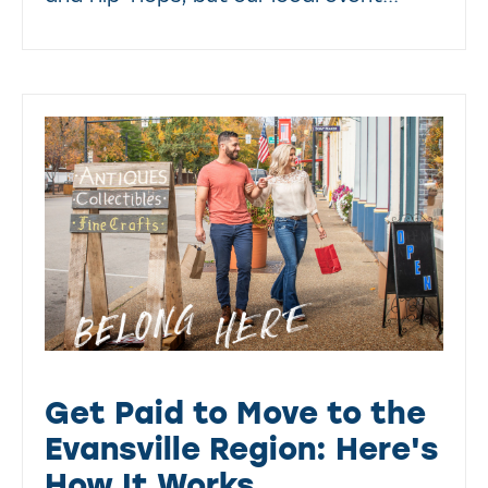
Get Paid to Move to the
Evansville Region: Here's
How It Works