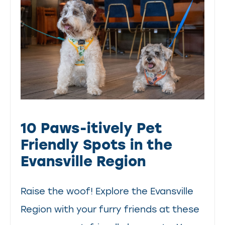
10 Paws-itively Pet
Friendly Spots in the
Evansville Region
Raise the woof! Explore the Evansville
Region with your furry friends at these