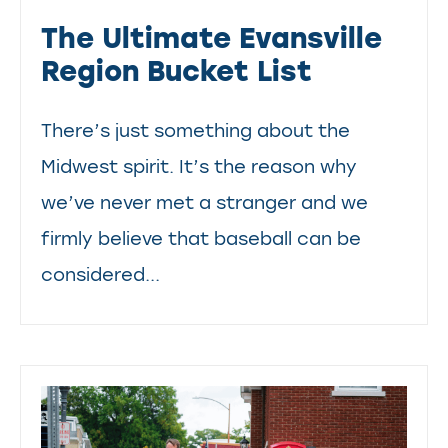
The Ultimate Evansville
Region Bucket List
There’s just something about the
Midwest spirit. It’s the reason why
we’ve never met a stranger and we
firmly believe that baseball can be
considered...