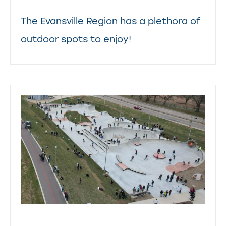
The Evansville Region has a plethora of
outdoor spots to enjoy!