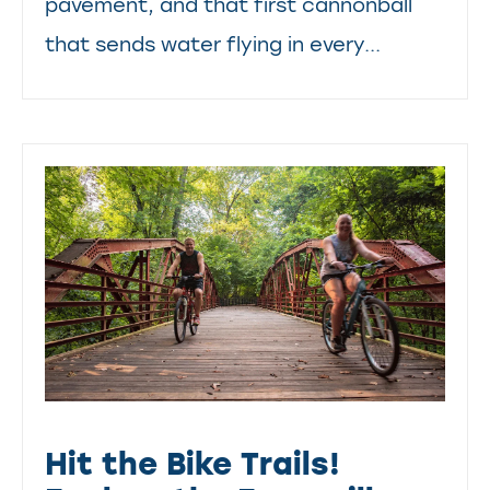
pavement, and that first cannonball
that sends water flying in every...
Hit the Bike Trails!