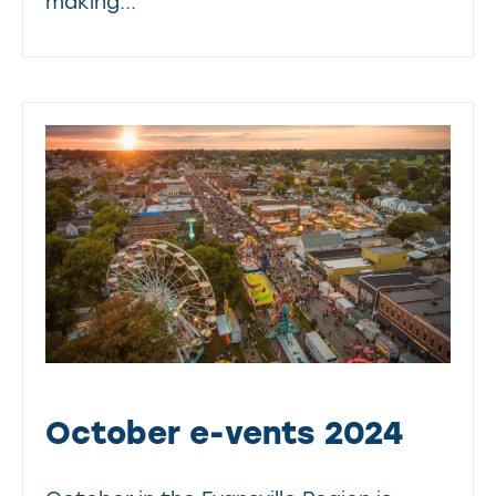
making...
October e-vents 2024