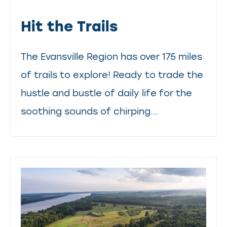
Hit the Trails
The Evansville Region has over 175 miles
of trails to explore! Ready to trade the
hustle and bustle of daily life for the
soothing sounds of chirping...