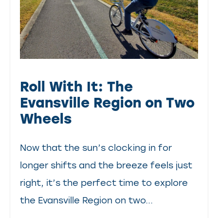
Roll With It: The
Evansville Region on Two
Wheels
Now that the sun’s clocking in for
longer shifts and the breeze feels just
right, it’s the perfect time to explore
the Evansville Region on two...