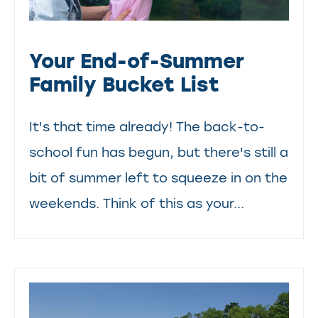
Your End-of-Summer
Family Bucket List
It's that time already! The back-to-
school fun has begun, but there's still a
bit of summer left to squeeze in on the
weekends. Think of this as your...