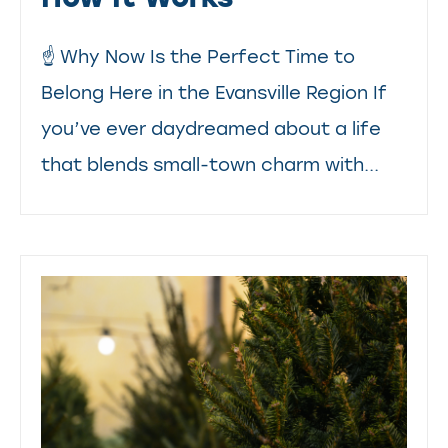
☝️ Why Now Is the Perfect Time to
Belong Here in the Evansville Region If
you’ve ever daydreamed about a life
that blends small-town charm with...