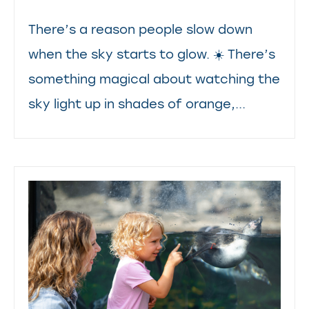
There’s a reason people slow down
when the sky starts to glow. ☀️ There’s
something magical about watching the
sky light up in shades of orange,...