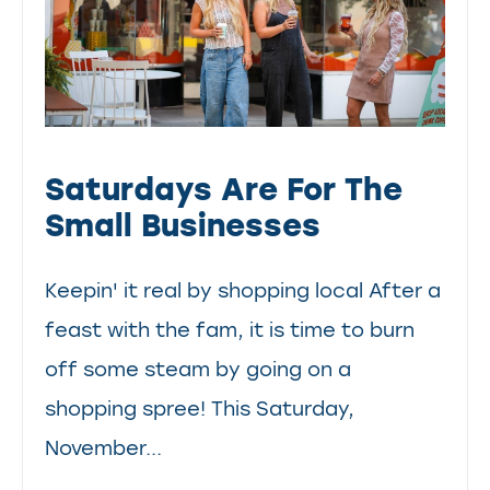
Saturdays Are For The
Small Businesses
Keepin' it real by shopping local After a
feast with the fam, it is time to burn
off some steam by going on a
shopping spree! This Saturday,
November...