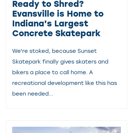
Ready to Shred?
Evansville is Home to
Indiana's Largest
Concrete Skatepark
We're stoked, because Sunset
Skatepark finally gives skaters and
bikers a place to call home. A
recreational development like this has
been needed...