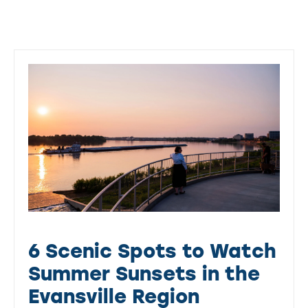
6 Scenic Spots to Watch
Summer Sunsets in the
Evansville Region