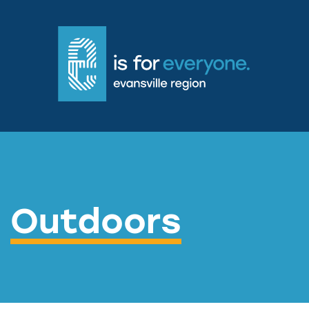
Outdoors