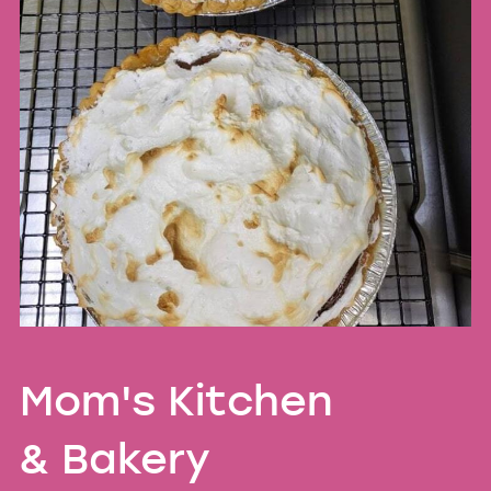
Mom's Kitchen
& Bakery