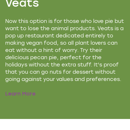
Veats
Now this option is for those who love pie but
want to lose the animal products. Veats is a
pop up restaurant dedicated entirely to
making vegan food, so all plant lovers can
eat without a hint of worry. Try their
delicious pecan pie, perfect for the
holidays without the extra stuff. It's proof
that you can go nuts for dessert without
going against your values and preferences.
Learn More