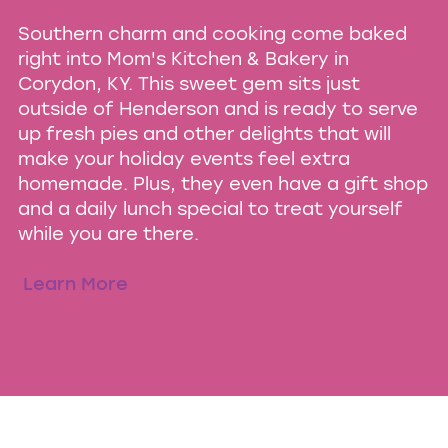
Southern charm and cooking come baked
right into Mom's Kitchen & Bakery in
Corydon, KY. This sweet gem sits just
outside of Henderson and is ready to serve
up fresh pies and other delights that will
make your holiday events feel extra
homemade. Plus, they even have a gift shop
and a daily lunch special to treat yourself
while you are there.
Learn More