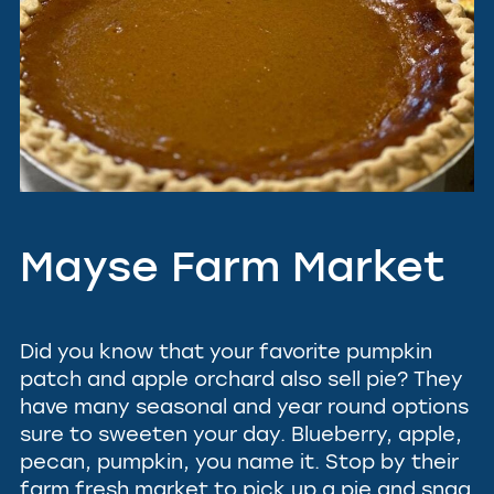
Mayse Farm Market
Did you know that your favorite pumpkin
patch and apple orchard also sell pie? They
have many seasonal and year round options
sure to sweeten your day. Blueberry, apple,
pecan, pumpkin, you name it. Stop by their
farm fresh market to pick up a pie and snag