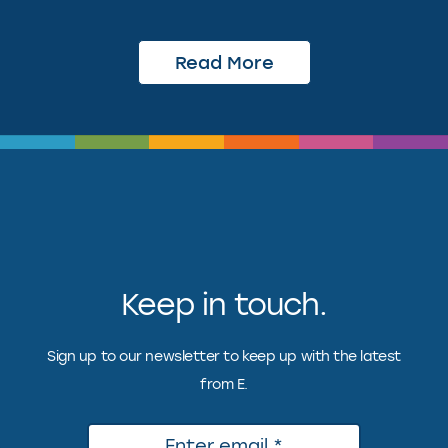
Read More
Keep in touch.
Sign up to our newsletter to keep up with the latest
from E.