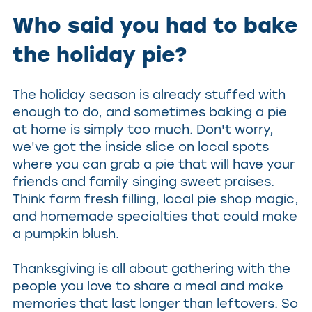
Who said you had to bake
the holiday pie?
The holiday season is already stuffed with
enough to do, and sometimes baking a pie
at home is simply too much. Don't worry,
we've got the inside slice on local spots
where you can grab a pie that will have your
friends and family singing sweet praises.
Think farm fresh filling, local pie shop magic,
and homemade specialties that could make
a pumpkin blush.
Thanksgiving is all about gathering with the
people you love to share a meal and make
memories that last longer than leftovers. So