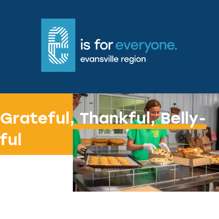
Freshly baked joy
Grateful, Thankful, Belly-
ful