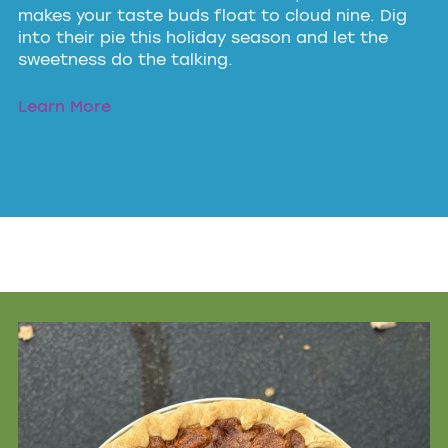
makes your taste buds float to cloud nine. Dig
into their pie this holiday season and let the
sweetness do the talking.
Learn More