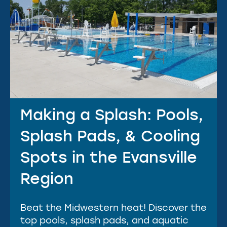
Making a Splash: Pools,
Splash Pads, & Cooling
Spots in the Evansville
Region
Beat the Midwestern heat! Discover the
top pools, splash pads, and aquatic