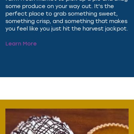
some produce on your way out. It's the
perfect place to grab something sweet,
something crisp, and something that makes
you feel like you just hit the harvest jackpot.
Learn More