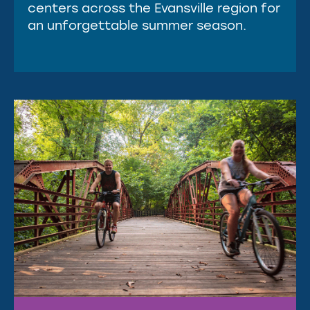
centers across the Evansville region for
an unforgettable summer season.