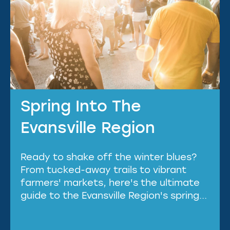
Spring Into The
Evansville Region
Ready to shake off the winter blues?
From tucked-away trails to vibrant
farmers' markets, here's the ultimate
guide to the Evansville Region's spring...