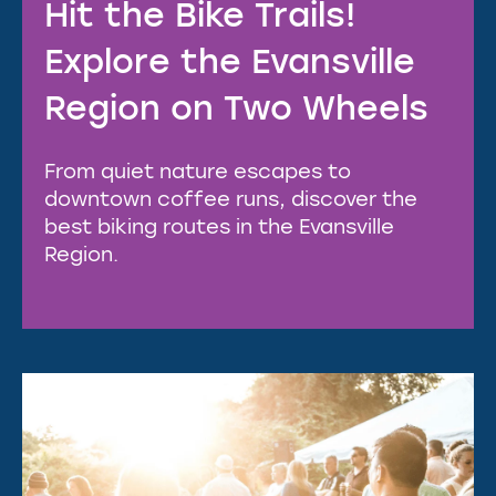
Hit the Bike Trails!
Explore the Evansville
Region on Two Wheels
From quiet nature escapes to
downtown coffee runs, discover the
best biking routes in the Evansville
Region.