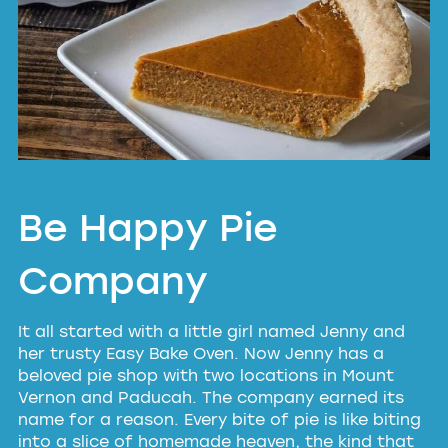
Be Happy Pie
Company
It all started with a little girl named Jenny and
her trusty Easy Bake Oven. Now Jenny has a
beloved pie shop with two locations in Mount
Vernon and Paducah. The company earned its
name for a reason. Every bite of pie is like biting
into a slice of homemade heaven, the kind that