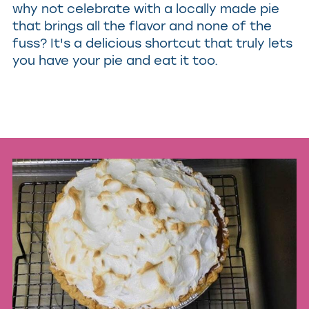
why not celebrate with a locally made pie
that brings all the flavor and none of the
fuss? It's a delicious shortcut that truly lets
you have your pie and eat it too.