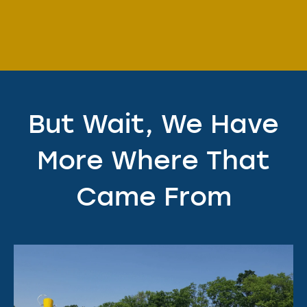
But Wait, We Have
More Where That
Came From