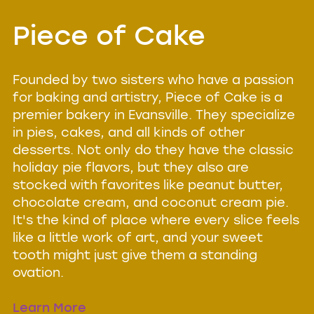
Piece of Cake
Founded by two sisters who have a passion
for baking and artistry, Piece of Cake is a
premier bakery in Evansville. They specialize
in pies, cakes, and all kinds of other
desserts. Not only do they have the classic
holiday pie flavors, but they also are
stocked with favorites like peanut butter,
chocolate cream, and coconut cream pie.
It's the kind of place where every slice feels
like a little work of art, and your sweet
tooth might just give them a standing
ovation.
Learn More