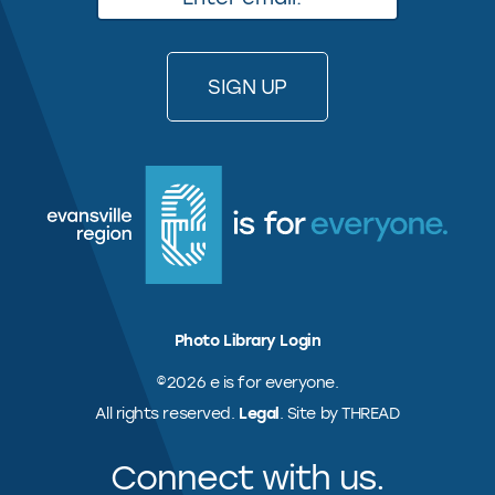
Photo Library Login
©2026 e is for everyone.
All rights reserved.
Legal
. Site by THREAD
Connect with us.