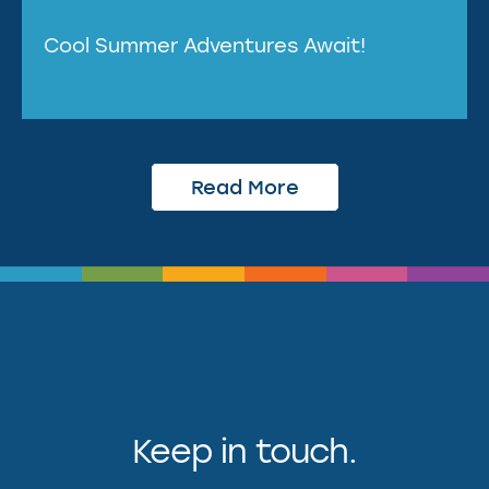
Cool Summer Adventures Await!
Read More
Keep in touch.