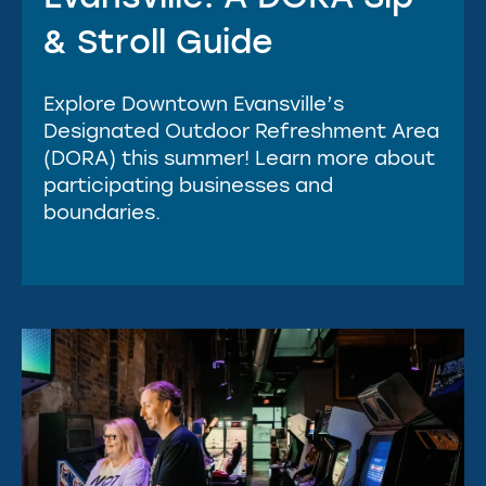
& Stroll Guide
Explore Downtown Evansville’s
Designated Outdoor Refreshment Area
(DORA) this summer! Learn more about
participating businesses and
boundaries.