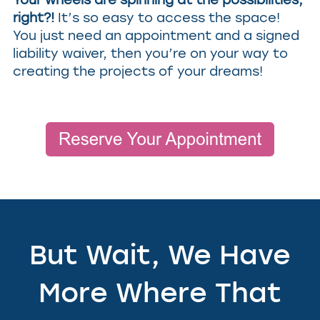
right?!
It’s so easy to access the space!
You just need an appointment and a signed
liability waiver, then you’re on your way to
creating the projects of your dreams!
But Wait, We Have
More Where That