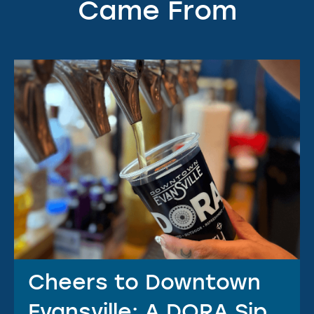
Came From
Cheers to Downtown
Evansville: A DORA Sip