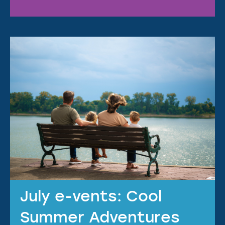
July e-vents: Cool
Summer Adventures