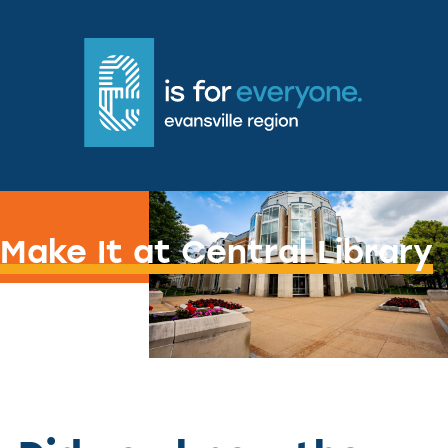
Getting Craft-e with it
Make It at Central Library