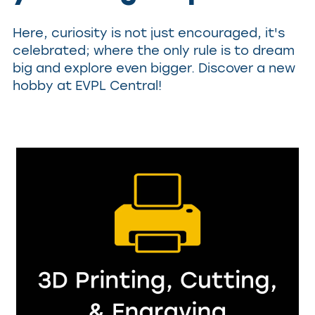
Here, curiosity is not just encouraged, it's
celebrated; where the only rule is to dream
big and explore even bigger. Discover a new
hobby at EVPL Central!