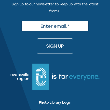
Sign up to our newsletter to keep up with the latest
from E.
Photo Library Login