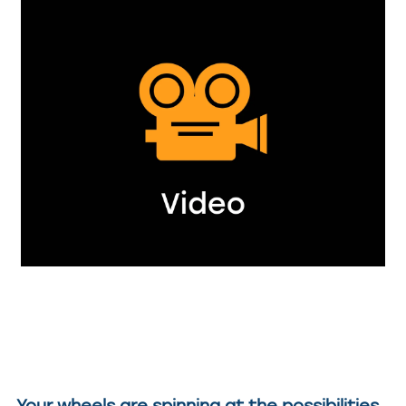
Your wheels are spinning at the possibilities,