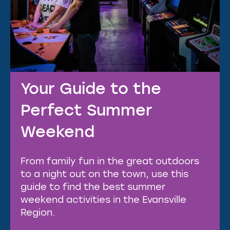
Your Guide to the
Perfect Summer
Weekend
From family fun in the great outdoors
to a night out on the town, use this
guide to find the best summer
weekend activities in the Evansville
Region.