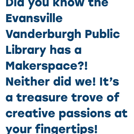
Did you know the
Evansville
Vanderburgh Public
Library has a
Makerspace?!
Neither did we! It’s
a treasure trove of
creative passions at
your fingertips!