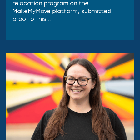
relocation program on the
MakeMyMove platform, submitted
proof of his...