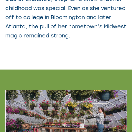
childhood was special. Even as she ventured
off to college in Bloomington and later
Atlanta, the pull of her hometown’s Midwest
magic remained strong.