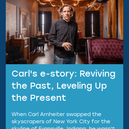
Carl's e-story: Reviving
the Past, Leveling Up
the Present
When Carl Arnheiter swapped the
skyscrapers of New York City for the
skyline of Evansville, Indiana, he wasn't