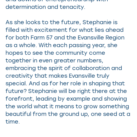
determination and tenacity.
As she looks to the future, Stephanie is
filled with excitement for what lies ahead
for both Farm 57 and the Evansville Region
as a whole. With each passing year, she
hopes to see the community come
together in even greater numbers,
embracing the spirit of collaboration and
creativity that makes Evansville truly
special. And as for her role in shaping that
future? Stephanie will be right there at the
forefront, leading by example and showing
the world what it means to grow something
beautiful from the ground up, one seed at a
time.