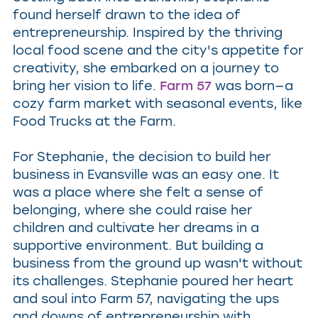
found herself drawn to the idea of
entrepreneurship. Inspired by the thriving
local food scene and the city's appetite for
creativity, she embarked on a journey to
bring her vision to life.
Farm 57
was born—a
cozy farm market with seasonal events, like
Food Trucks at the Farm.
For Stephanie, the decision to build her
business in Evansville was an easy one. It
was a place where she felt a sense of
belonging, where she could raise her
children and cultivate her dreams in a
supportive environment. But building a
business from the ground up wasn't without
its challenges. Stephanie poured her heart
and soul into Farm 57, navigating the ups
and downs of entrepreneurship with