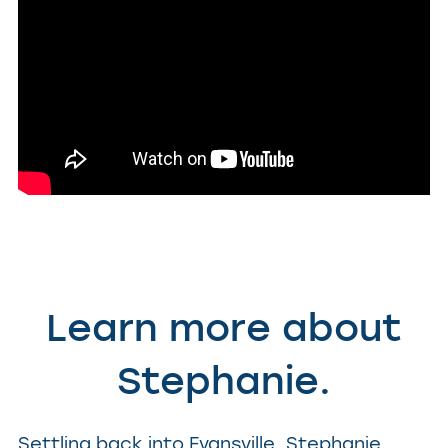
Learn more about
Stephanie.
Settling back into Evansville, Stephanie