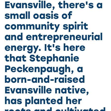
Evansville, there's a
small oasis of
community spirit
and entrepreneurial
energy. It's here
that Stephanie
Peckenpaugh, a
born-and-raised
Evansville native,
has planted her