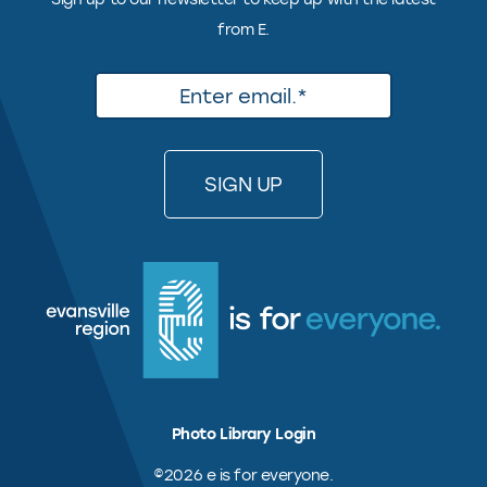
from E.
Photo Library Login
©2026 e is for everyone.