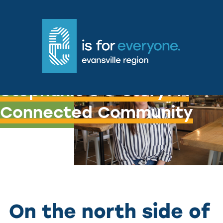
Stephanie's e-story: A
Connected Community
On the north side of