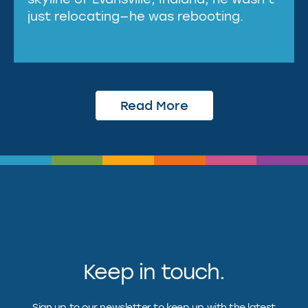
just relocating—he was rebooting.
Read More
Keep in touch.
Sign up to our newsletter to keep up with the latest