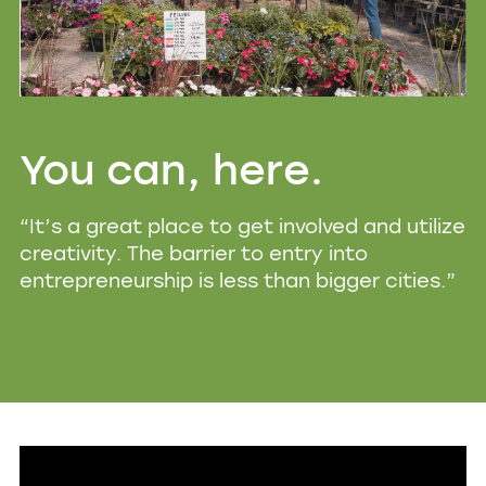
You can, here.
“It’s a great place to get involved and utilize
creativity. The barrier to entry into
entrepreneurship is less than bigger cities.”