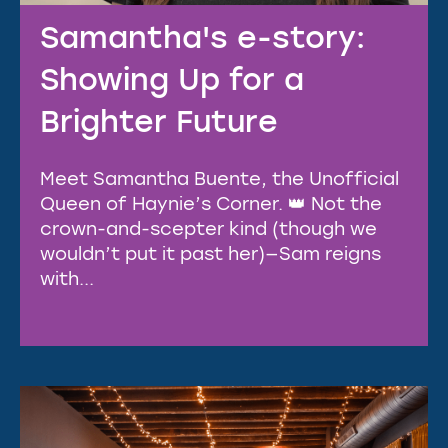
Samantha's e-story:
Showing Up for a
Brighter Future
Meet Samantha Buente, the Unofficial
Queen of Haynie’s Corner. 👑 Not the
crown-and-scepter kind (though we
wouldn’t put it past her)—Sam reigns
with...