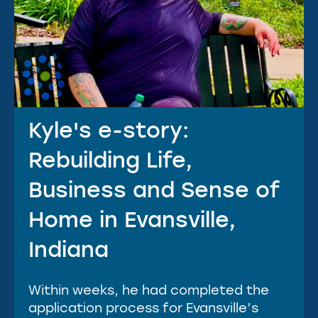
Kyle's e-story:
Rebuilding Life,
Business and Sense of
Home in Evansville,
Indiana
Within weeks, he had completed the
application process for Evansville’s