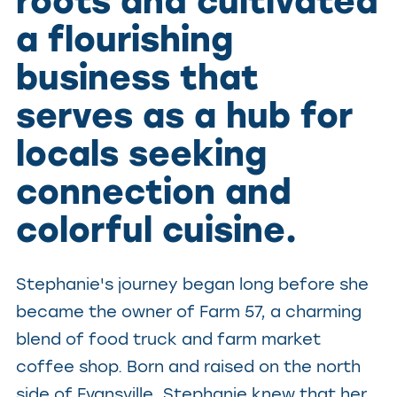
roots and cultivated
a flourishing
business that
serves as a hub for
locals seeking
connection and
colorful cuisine.
Stephanie's journey began long before she
became the owner of Farm 57, a charming
blend of food truck and farm market
coffee shop. Born and raised on the north
side of Evansville, Stephanie knew that her