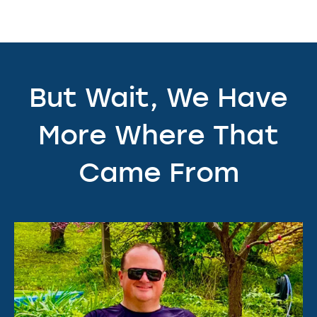
But Wait, We Have
More Where That
Came From