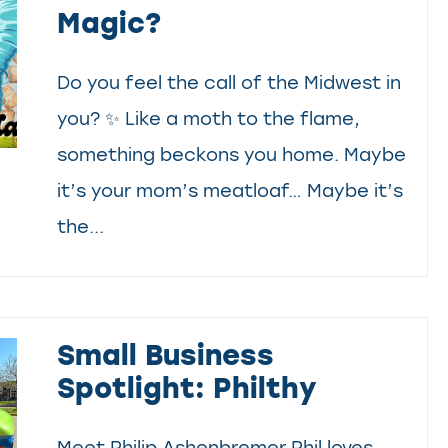
Magic?
Do you feel the call of the Midwest in
you? ✨ Like a moth to the flame,
something beckons you home. Maybe
it’s your mom’s meatloaf… Maybe it’s
the...
Small Business
Spotlight: Philthy
Meet Philip Ashenbremer Phil loves