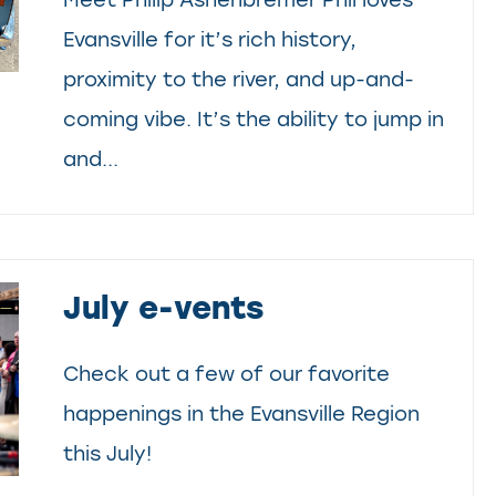
Evansville for it’s rich history,
proximity to the river, and up-and-
coming vibe. It’s the ability to jump in
and...
July e-vents
Check out a few of our favorite
happenings in the Evansville Region
this July!