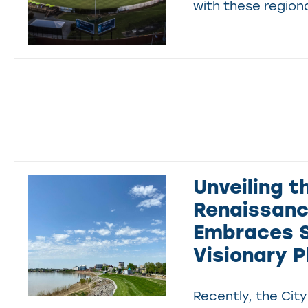
with these regiona
Unveiling t
Renaissance
Embraces S
Visionary P
Recently, the City