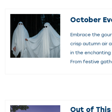
October Ev
Embrace the gour
crisp autumn air 
in the enchanting 
From festive gathe
Out of This