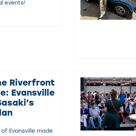
l events!
he Riverfront
: Evansville
asaki's
lan
 of Evansville made