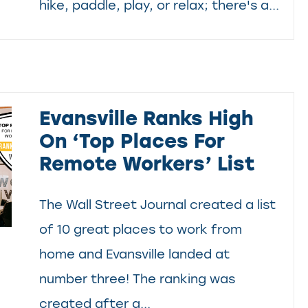
hike, paddle, play, or relax; there's a...
Evansville Ranks High
On ‘Top Places For
Remote Workers’ List
The Wall Street Journal created a list
of 10 great places to work from
home and Evansville landed at
number three! The ranking was
created after a...