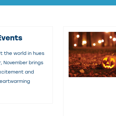
Events
t the world in hues
, November brings
excitement and
 heartwarming