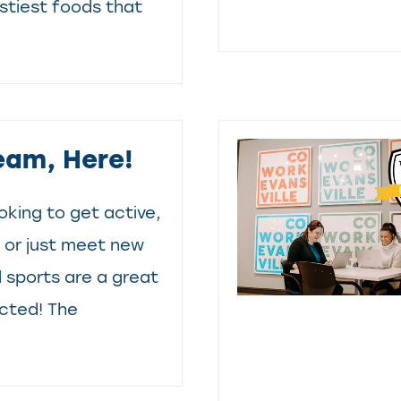
astiest foods that
eam, Here!
oking to get active,
, or just meet new
l sports are a great
cted! The