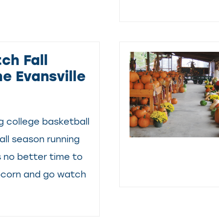
ch Fall
he Evansville
 college basketball
ll season running
s no better time to
pcorn and go watch