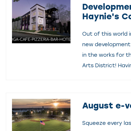
Developmen
Haynie's C
Out of this world 
new development 
in the works for t
Arts District! Havi
August e-v
Squeeze every la