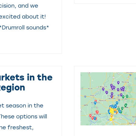
ision, and we
excited about it!
 *Drumroll sounds*
rkets in the
Region
et season in the
These options will
he freshest,