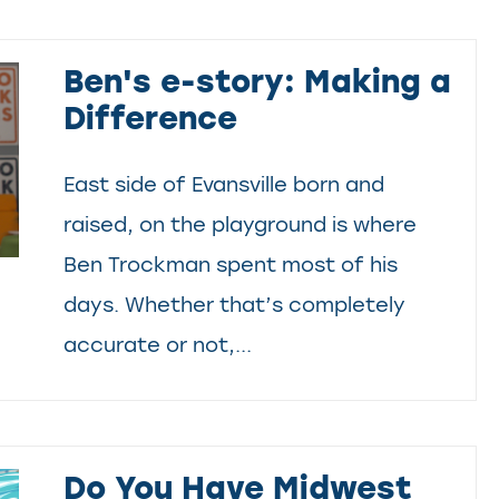
Ben's e-story: Making a
Difference
East side of Evansville born and
raised, on the playground is where
Ben Trockman spent most of his
days. Whether that’s completely
accurate or not,...
Do You Have Midwest