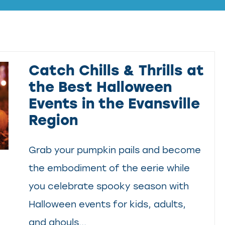
Catch Chills & Thrills at
the Best Halloween
Events in the Evansville
Region
Grab your pumpkin pails and become
the embodiment of the eerie while
you celebrate spooky season with
Halloween events for kids, adults,
and ghouls...