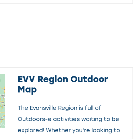
EVV Region Outdoor
Map
The Evansville Region is full of
Outdoors-e activities waiting to be
explored! Whether you're looking to