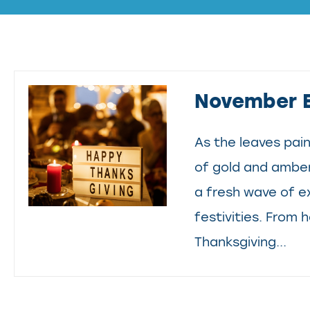
November 
As the leaves pain
of gold and amber
a fresh wave of 
festivities. From
Thanksgiving...