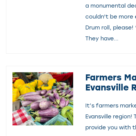
a monumental dec
couldn't be more 
Drum roll, please!
They have...
Farmers Ma
Evansville 
It’s farmers mark
Evansville region! 
provide you with t