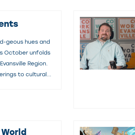
ents
d-geous hues and
as October unfolds
Evansville Region.
rings to cultural...
 World