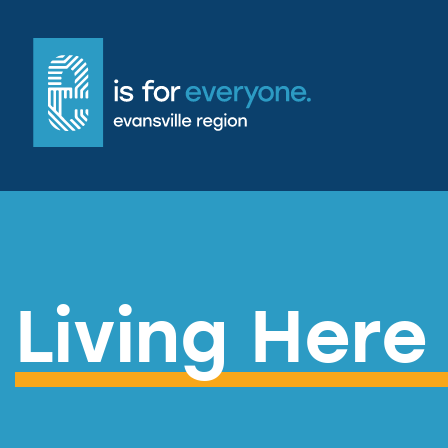
Living Here 