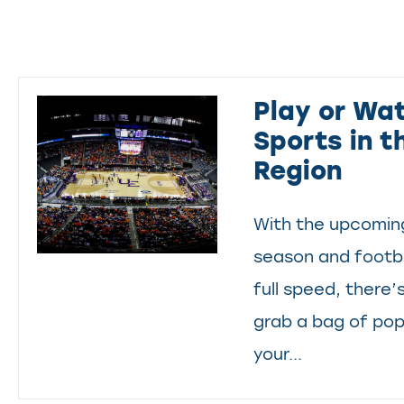
Play or Wat
Sports in t
Region
With the upcoming
season and footba
full speed, there’
grab a bag of po
your...