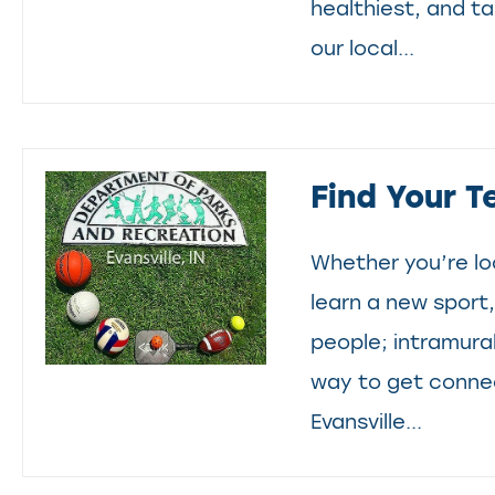
healthiest, and t
our local...
Find Your T
Whether you’re lo
learn a new sport
people; intramura
way to get conne
Evansville...