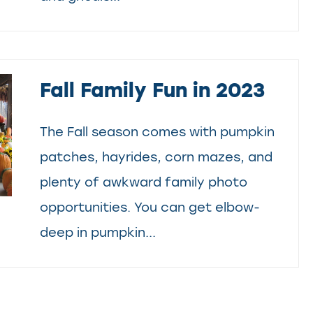
Fall Family Fun in 2023
The Fall season comes with pumpkin
patches, hayrides, corn mazes, and
plenty of awkward family photo
opportunities. You can get elbow-
deep in pumpkin...