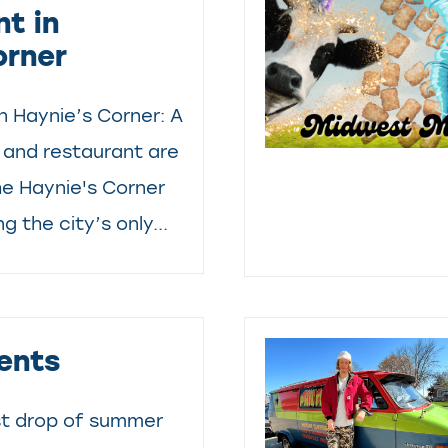
t in
orner
in Haynie’s Corner: A
and restaurant are
he Haynie's Corner
ng the city’s only...
ents
st drop of summer