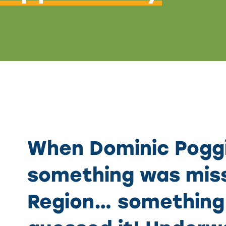
When Dominic Poggi
something was miss
Region… something 