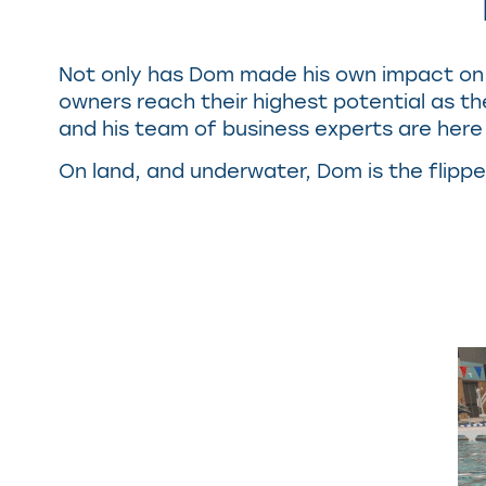
Not only has Dom made his own impact on 
owners reach their highest potential as th
and his team of business experts are here 
On land, and underwater, Dom is the flippe