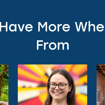
 Have More Wh
From