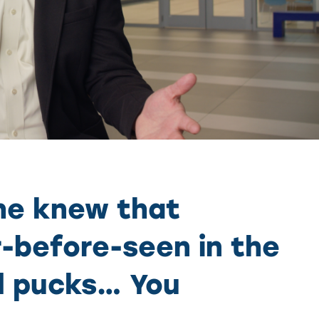
 he knew that
-before-seen in the
nd pucks… You