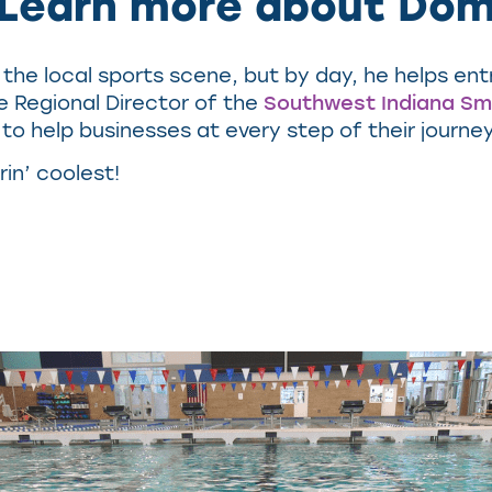
Learn more about Do
the local sports scene, but by day, he helps en
e Regional Director of the
Southwest Indiana Sm
to help businesses at every step of their journe
rin’ coolest!