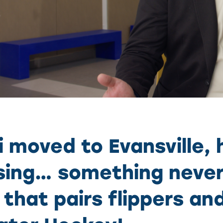
 moved to Evansville,
ing… something never
that pairs flippers a