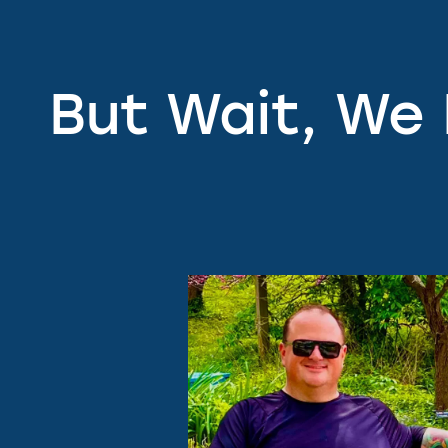
But Wait, We