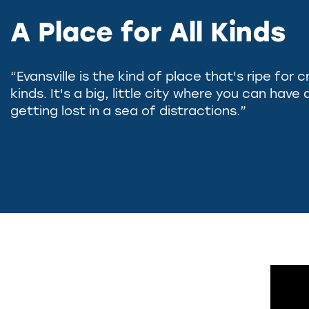
A Place for All Kinds
“Evansville is the kind of place that's ripe for c
kinds. It's a big, little city where you can hav
getting lost in a sea of distractions.”