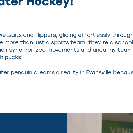
ater Hockey!
 wetsuits and flippers, gliding effortlessly thro
e more than just a sports team; they're a school
! Their synchronized movements and uncanny teamwo
th pucks!
r penguin dreams a reality in Evansville because