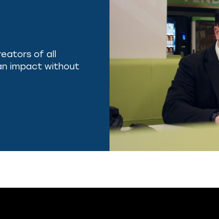
reators of all
e an impact without