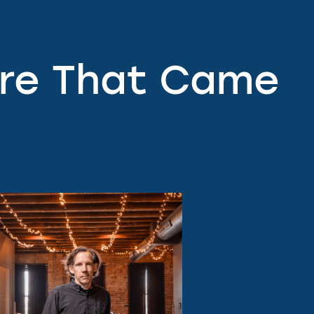
ere That Came