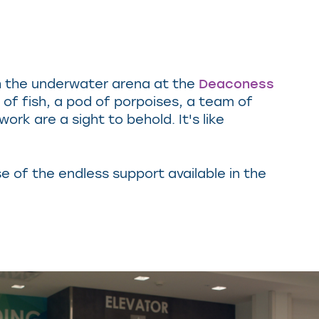
ugh the underwater arena at the
Deaconess
 of fish, a pod of porpoises, a team of
rk are a sight to behold. It's like
 of the endless support available in the