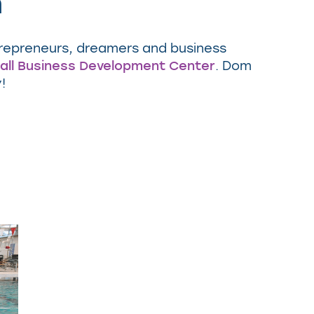
m
trepreneurs, dreamers and business
all Business Development Center
. Dom
y!