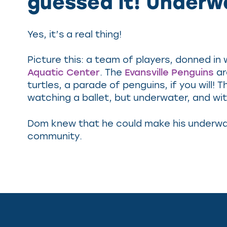
guessed it! Underw
Yes, it’s a real thing!
Picture this: a team of players, donned in
Aquatic Center
. The
Evansville Penguins
ar
turtles, a parade of penguins, if you will
watching a ballet, but underwater, and wi
Dom knew that he could make his underwate
community.