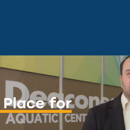
 Place for