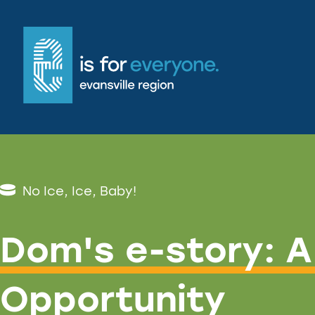
No Ice, Ice, Baby!
Dom's e-story: A
Opportunity