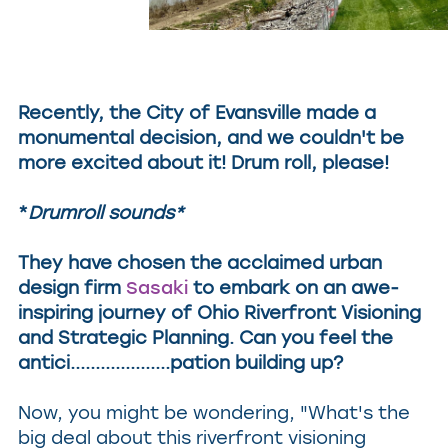
Recently, the City of Evansville made a
monumental decision, and we couldn't be
more excited about it! Drum roll, please!
*
Drumroll sounds*
They have chosen the acclaimed urban
design firm
Sasaki
to embark on an awe-
inspiring journey of Ohio Riverfront Visioning
and Strategic Planning. Can you feel the
antici....................pation building up?
Now, you might be wondering, "What's the
big deal about this riverfront visioning