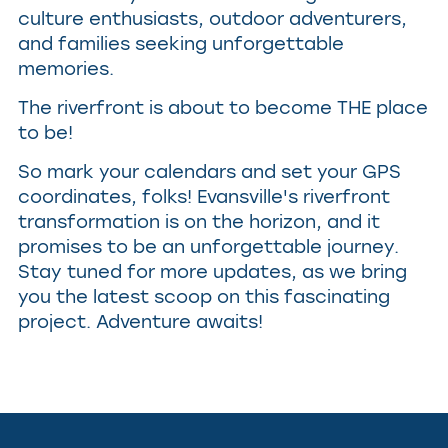
culture enthusiasts, outdoor adventurers,
and families seeking unforgettable
memories.
The riverfront is about to become THE place
to be!
So mark your calendars and set your GPS
coordinates, folks! Evansville's riverfront
transformation is on the horizon, and it
promises to be an unforgettable journey.
Stay tuned for more updates, as we bring
you the latest scoop on this fascinating
project. Adventure awaits!