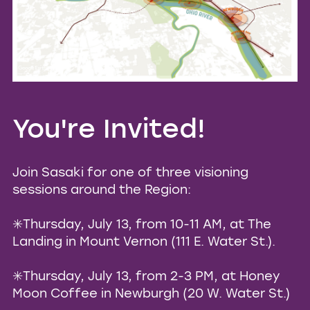
You're Invited!
Join Sasaki for one of three visioning
sessions around the Region:
✳️Thursday, July 13, from 10-11 AM, at The
Landing in Mount Vernon (111 E. Water St.).
✳️Thursday, July 13, from 2-3 PM, at Honey
Moon Coffee in Newburgh (20 W. Water St.)