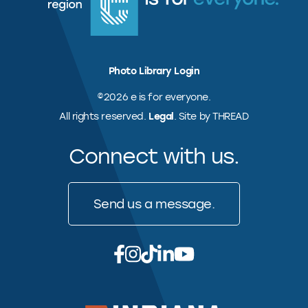
Photo Library Login
©2026 e is for everyone.
All rights reserved.
Legal
. Site by THREAD
Connect with us.
Send us a message.