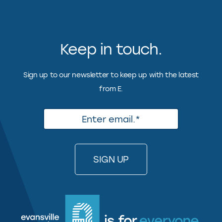
Keep in touch.
Sign up to our newsletter to keep up with the latest
from E.