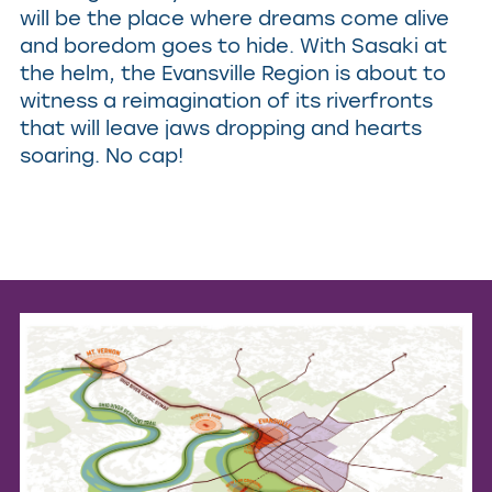
will be the place where dreams come alive
and boredom goes to hide. With Sasaki at
the helm, the Evansville Region is about to
witness a reimagination of its riverfronts
that will leave jaws dropping and hearts
soaring. No cap!