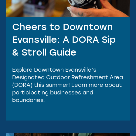
Cheers to Downtown
Evansville: A DORA Sip
& Stroll Guide
Explore Downtown Evansville’s
Designated Outdoor Refreshment Area
(DORA) this summer! Learn more about
participating businesses and
boundaries.