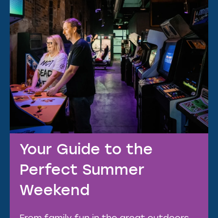
Your Guide to the
Perfect Summer
Weekend
From family fun in the great outdoors