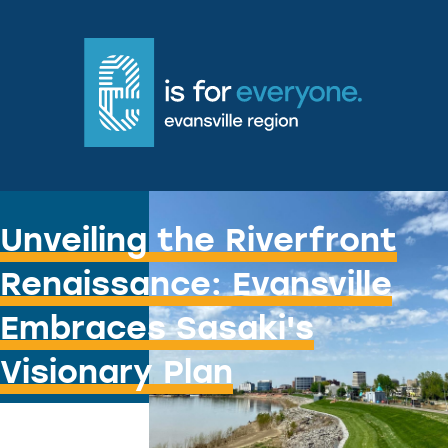
Water You Doing?
Unveiling the Riverfront
Renaissance: Evansville
Embraces Sasaki's
Visionary Plan