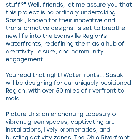
stuff?" Well, friends, let me assure you that
this project is no ordinary undertaking.
Sasaki, known for their innovative and
transformative designs, is set to breathe
new life into the Evansville Region's
waterfronts, redefining them as a hub of
creativity, leisure, and community
engagement.
You read that right! Waterfronts... Sasaki
will be designing for our uniquely positioned
Region, with over 50 miles of riverfront to
mold.
Picture this: an enchanting tapestry of
vibrant green spaces, captivating art
installations, lively promenades, and
bustling activity zones. The Ohio Riverfront