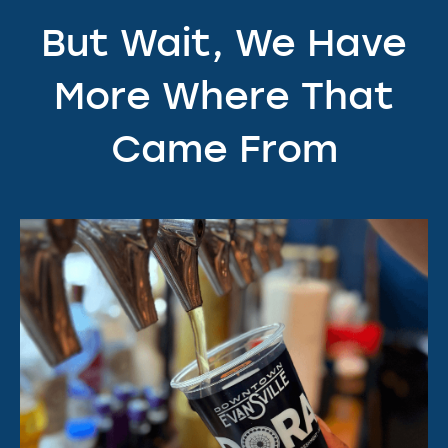
But Wait, We Have
More Where That
Came From