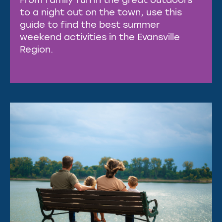
to a night out on the town, use this
guide to find the best summer
weekend activities in the Evansville
Region.