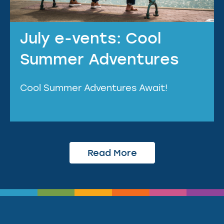
July e-vents: Cool
Summer Adventures
Cool Summer Adventures Await!
Read More