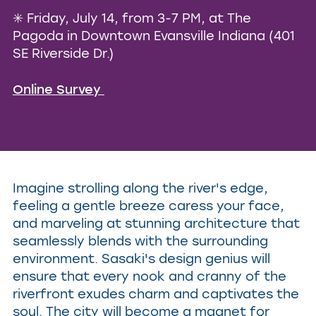
✳️ Friday, July 14, from 3-7 PM, at The
Pagoda in
Downtown Evansville Indiana
(401
SE Riverside Dr.)
Online Survey
Imagine strolling along the river's edge,
feeling a gentle breeze caress your face,
and marveling at stunning architecture that
seamlessly blends with the surrounding
environment. Sasaki's design genius will
ensure that every nook and cranny of the
riverfront exudes charm and captivates the
soul. The city will become a magnet for