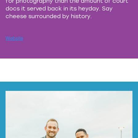
for photography than the amount of court
docs it served back in its heyday. Say
cheese surrounded by history.