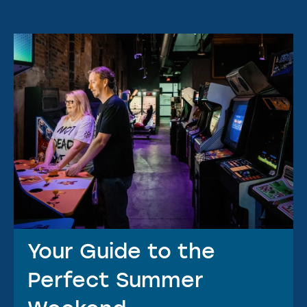
Your Guide to the
Perfect Summer