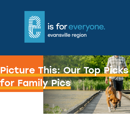
Gram the fam.
Picture This: Our Top Picks
for Family Pics