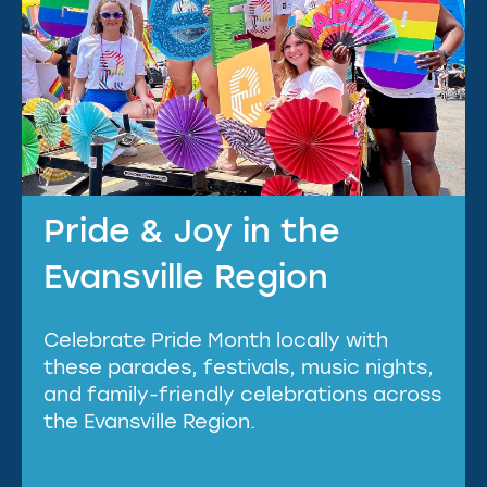
Pride & Joy in the
Evansville Region
Celebrate Pride Month locally with
these parades, festivals, music nights,
and family-friendly celebrations across
the Evansville Region.