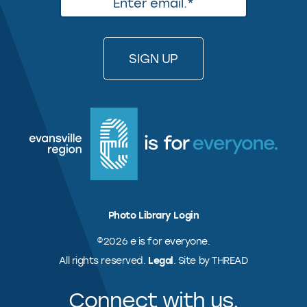
Photo Library Login
©2026 e is for everyone.
All rights reserved.
Legal
. Site by THREAD
Connect with us.