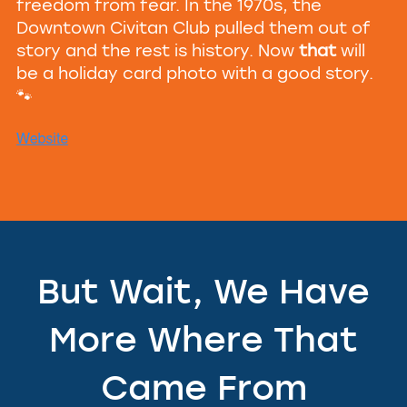
freedom from fear. In the 1970s, the
Downtown Civitan Club pulled them out of
story and the rest is history. Now
that
will
be a holiday card photo with a good story.
🐾
But Wait, We Have
More Where That
Came From