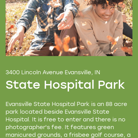
3400 Lincoln Avenue Evansville, IN
State Hospital Park
Evansville State Hospital Park is an 88 acre
park located beside Evansville State
Hospital. It is free to enter and there is no
photographer's fee. It features green
manicured grounds, a frisbee golf course, a