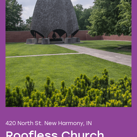
420 North St. New Harmony, IN
Roofless Church