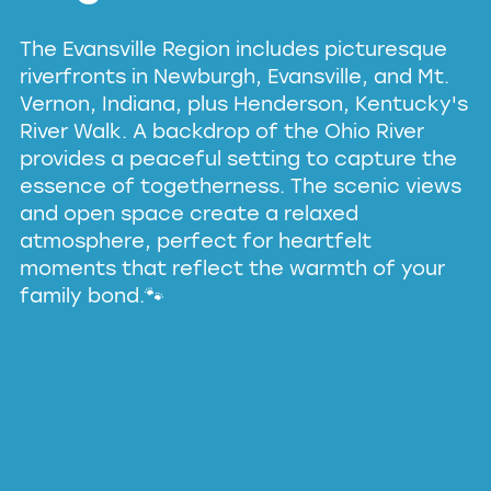
The Evansville Region includes picturesque
riverfronts in Newburgh, Evansville, and Mt.
Vernon, Indiana, plus Henderson, Kentucky's
River Walk.
A backdrop of the Ohio River
provides a peaceful setting to capture the
essence of togetherness. The scenic views
and open space create a relaxed
atmosphere, perfect for heartfelt
moments that reflect the warmth of your
family bond.🐾