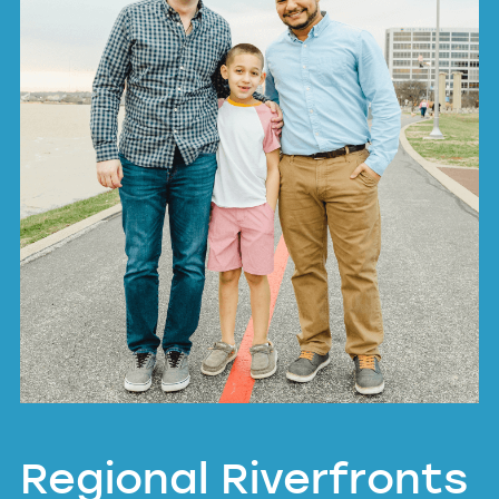
Regional Riverfronts