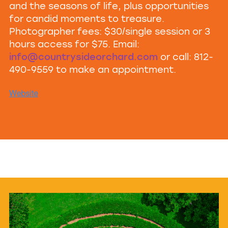
and the seasons of life, plus opportunities
for candid moments to treasure.
Photographer fees: $30/single session or 3
hours access for $75. Email:
info@countrysideorchard.com
or call: 812-
490-9559 to make an appointment.