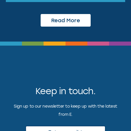
Read More
Keep in touch.
Sign up to our newsletter to keep up with the latest
from E.