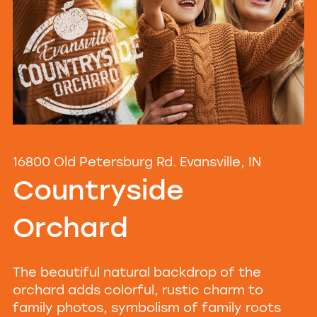
16800 Old Petersburg Rd. Evansville, IN
Countryside
Orchard
The beautiful natural backdrop of the
orchard adds colorful, rustic charm to
family photos, symbolism of family roots