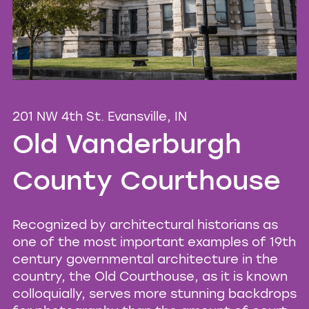
201 NW 4th St. Evansville, IN
Old Vanderburgh
County Courthouse
Recognized by architectural historians as
one of the most important examples of 19th
century governmental architecture in the
country, the Old Courthouse, as it is known
colloquially, serves more stunning backdrops