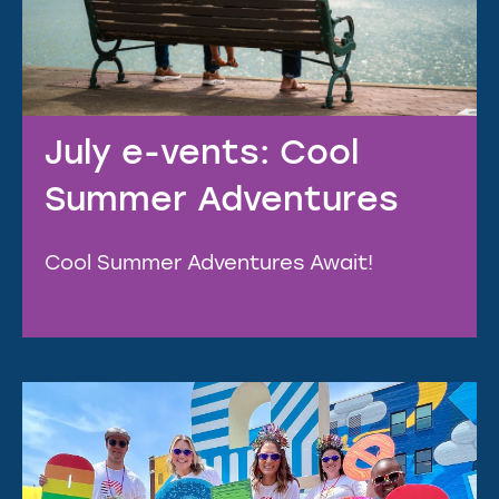
July e-vents: Cool
Summer Adventures
Cool Summer Adventures Await!