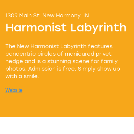
1309 Main St. New Harmony, IN
Harmonist Labyrinth
The New Harmonist Labyrinth features
concentric circles of manicured privet
hedge and is a stunning scene for family
photos. Admission is free. Simply show up
with a smile.