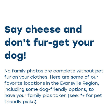
Say cheese and
don't fur-get your
dog!
No family photos are complete without pet
fur on your clothes. Here are some of our
favorite locations in the Evansville Region,
including some dog-friendly options, to
have your family pics taken (see: 🐾 for pet
friendly picks).