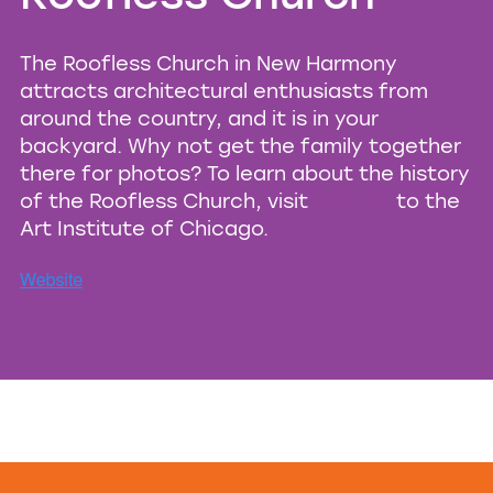
The Roofless Church in New Harmony
attracts architectural enthusiasts from
around the country, and it is in your
backyard. Why not get the family together
there for photos? To learn about the history
of the Roofless Church, visit
this link
to the
Art Institute of Chicago.