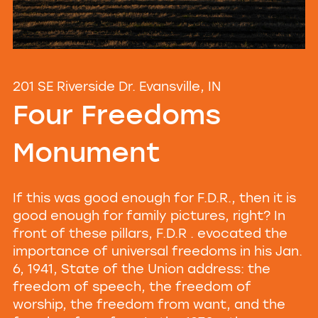
201 SE Riverside Dr. Evansville, IN
Four Freedoms
Monument
If this was good enough for F.D.R., then it is
good enough for family pictures, right? In
front of these pillars, F.D.R . evocated the
importance of universal freedoms in his Jan.
6, 1941, State of the Union address: the
freedom of speech, the freedom of
worship, the freedom from want, and the