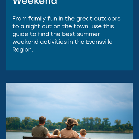
Weekend
From family fun in the great outdoors
to a night out on the town, use this
guide to find the best summer
weekend activities in the Evansville
Region.