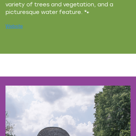
variety of trees and vegetation, and a
picturesque water feature. 🐾