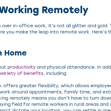
 Working Remotely
over in-office work, it’s not all glitter and gol
re you make the leap into remote work. Here’s 
om Home
out
productivity
and physical attendance. In addi
variety of benefits
, including:
offers greater flexibility, which allows employe
 work around appointments, family time, and ext
ing remotely means you don’t have to turn down
aying field for remote workers in rural areas and
n’t dictate your location, you can settle in ar