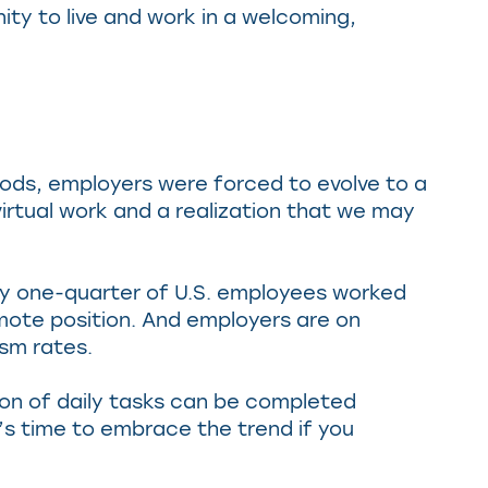
ity to live and work in a welcoming,
iods, employers were forced to evolve to a
tual work and a realization that we may
rly one-quarter of U.S. employees worked
mote position. And employers are on
sm rates.
tion of daily tasks can be completed
t’s time to embrace the trend if you