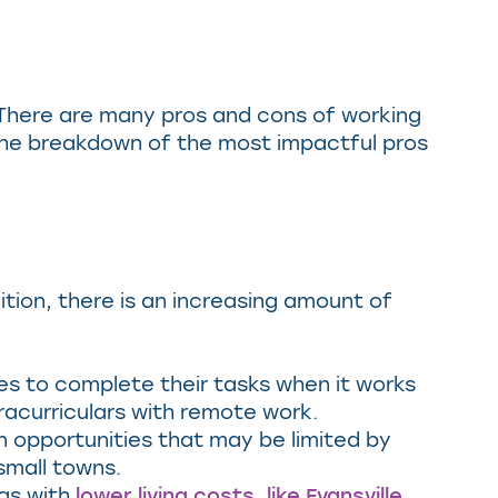
d. There are many pros and cons of working
the breakdown of the most impactful pros
tion, there is an increasing amount of
es to complete their tasks when it works
racurriculars with remote work.
 opportunities that may be limited by
 small towns.
eas with
lower living costs, like Evansville,