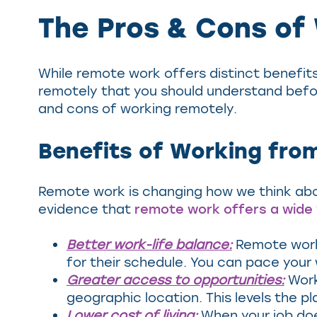
The Pros & Cons of
While remote work offers distinct benefits 
remotely that you should understand befo
and cons of working remotely.
Benefits of Working fr
Remote work is changing how we think ab
evidence that
remote work offers a wide 
Better work-life balance:
Remote work 
for their schedule. You can pace your
Greater access to opportunities:
Work
geographic location. This levels the pl
Lower cost of living:
When your job does