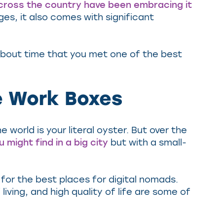
cross the country have been embracing it
es, it also comes with significant
about time that you met one of the best
te Work Boxes
world is your literal oyster. But over the
 might find in a big city
but with a small-
g for the best places for digital nomads.
iving, and high quality of life are some of