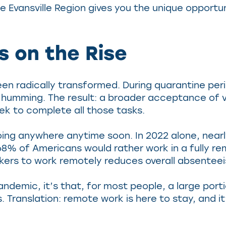
e Evansville Region gives you the unique opportun
 on the Rise
een radically transformed. During quarantine per
mming. The result: a broader acceptance of vir
ek to complete all those tasks.
going anywhere anytime soon. In 2022 alone, nea
% of Americans would rather work in a fully re
rkers to work remotely reduces overall absenteei
andemic, it’s that, for most people, a large por
 Translation: remote work is here to stay, and i