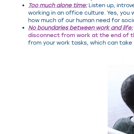
Too much alone time:
Listen up, introv
working in an office culture. Yes, yo
how much of our human need for sociali
No boundaries between work and life:
disconnect from work at the end of 
from your work tasks, which can take a