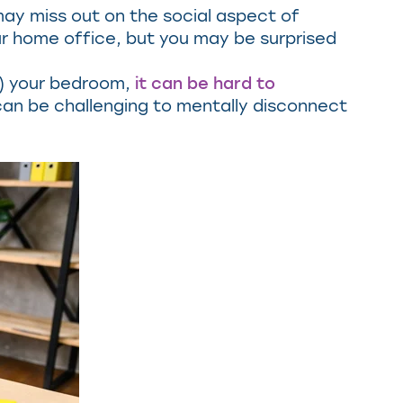
u may miss out on the social aspect of
our home office, but you may be surprised
n) your bedroom,
it can be hard to
t can be challenging to mentally disconnect