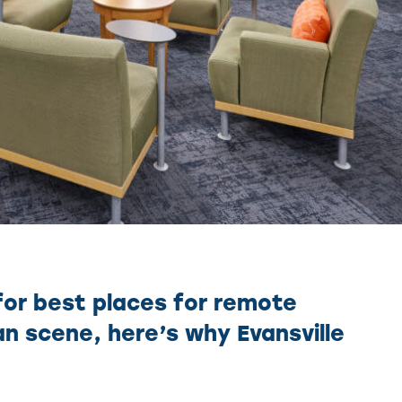
for best places for remote
tan scene, here’s why Evansville