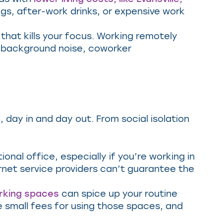
ngs, after-work drinks, or expensive work
hat kills your focus. Working remotely
e background noise, coworker
 day in and day out. From social isolation
onal office, especially if you’re working in
rnet service providers can’t guarantee the
rking spaces
can spice up your routine
e small fees for using those spaces, and