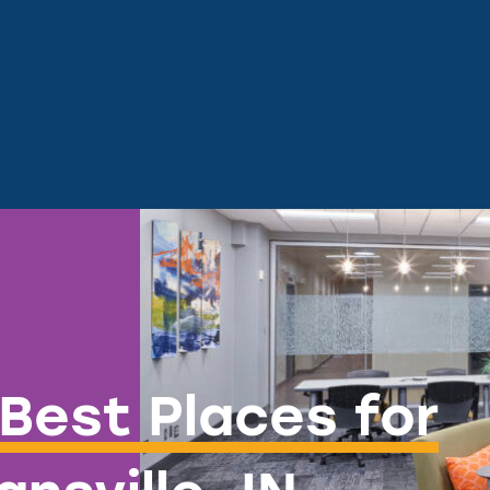
Best Places for