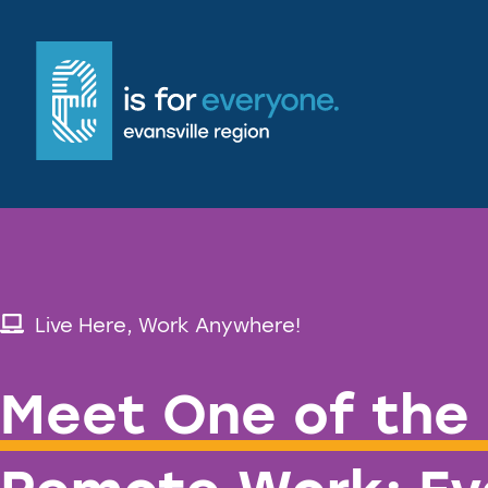
Live Here, Work Anywhere!
Meet One of the 