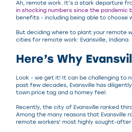
Ah, remote work. It’s a stark departure fro
in shocking numbers since the pandemic 
benefits - including being able to choose
But deciding where to plant your remote w
cities for remote work: Evansville, Indiana.
Here’s Why Evansvil
Look - we get it! It can be challenging to 
past few decades, Evansville has diligent
town price tag and a homey feel.
Recently, the city of Evansville ranked thir
Among the many reasons that Evansville rank
remote workers' most highly sought-after