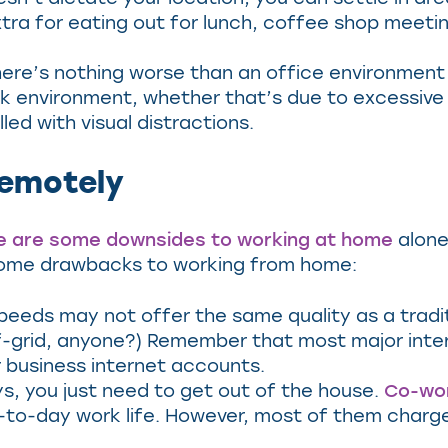
xtra for eating out for lunch, coffee shop meeti
ere’s nothing worse than an office environment t
rk environment, whether that’s due to excessiv
led with visual distractions.
emotely
e are some downsides to working at home
alone,
e some drawbacks to working from home:
peeds may not offer the same quality as a traditi
off-grid, anyone?) Remember that most major inte
r business internet accounts.
, you just need to get out of the house.
Co-wo
day-to-day work life. However, most of them charg