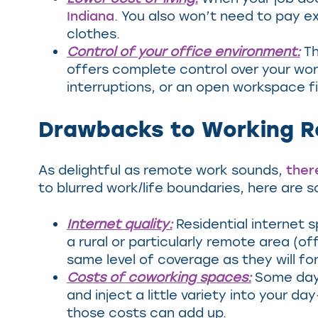
Indiana
. You also won’t need to pay e
clothes.
Control of your office environment:
Th
offers complete control over your wo
interruptions, or an open workspace fil
Drawbacks to Working R
As delightful as remote work sounds,
ther
to blurred work/life boundaries, here ar
Internet quality:
Residential internet s
a rural or particularly remote area (
same level of coverage as they will fo
Costs of coworking spaces:
Some days
and inject a little variety into your 
those costs can add up.