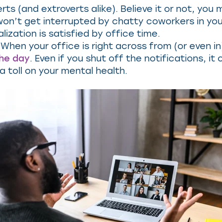
erts (and extroverts alike). Believe it or not, yo
u won’t get interrupted by chatty coworkers in y
zation is satisfied by office time.
When your office is right across from (or even i
the day
. Even if you shut off the notifications, i
 toll on your mental health.