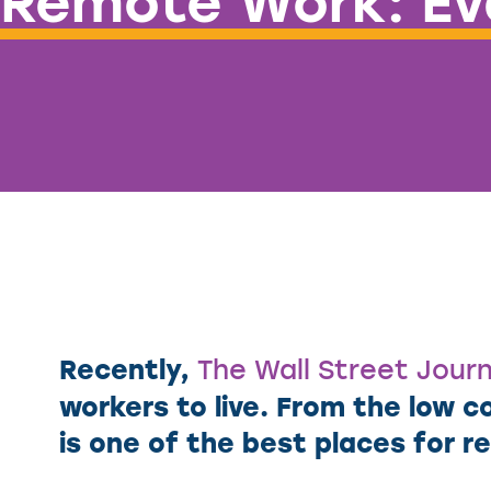
Remote Work: Eva
Recently,
The Wall Street Journ
workers to live. From the low co
is one of the best places for 