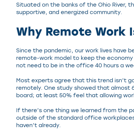
Situated on the banks of the Ohio River, th
supportive, and energized community.
Why Remote Work Is
Since the pandemic, our work lives have b
remote-work model to keep the economy hu
not need to be in the office 40 hours a we
Most experts agree that this trend isn’t 
remotely. One study showed that almost 68
board; at least 50% feel that allowing wo
If there’s one thing we learned from the p
outside of the standard office workplaces.
haven’t already.