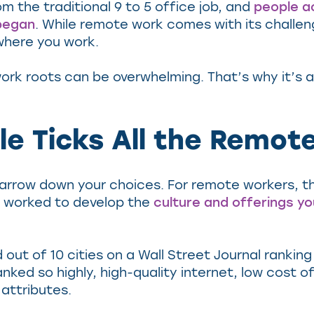
m the traditional 9 to 5 office job, and
people a
began
. While remote work comes with its challeng
 where you work.
ork roots can be overwhelming. That’s why it’s 
le Ticks All the Remo
narrow down your choices. For remote workers, the 
ly worked to develop the
culture and offerings you
d out of 10 cities on a Wall Street Journal rankin
ed so highly, high-quality internet, low cost of l
 attributes.