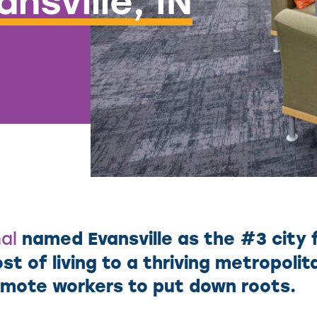
nsville, IN
named Evansville as the #3 city 
al
st of living to a thriving metropoli
remote workers to put down roots.